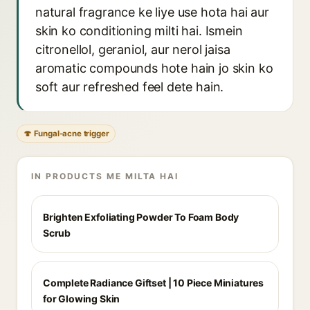
natural fragrance ke liye use hota hai aur
skin ko conditioning milti hai. Ismein
citronellol, geraniol, aur nerol jaisa
aromatic compounds hote hain jo skin ko
soft aur refreshed feel dete hain.
🍄 Fungal-acne trigger
IN PRODUCTS ME MILTA HAI
Brighten Exfoliating Powder To Foam Body
Scrub
Complete Radiance Giftset | 10 Piece Miniatures
for Glowing Skin