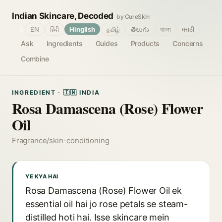
Indian Skincare, Decoded
by CureSkin
🌐
EN
हिंदी
Hinglish
தமிழ்
తెలుగు
বাংলা
मराठी
Ask
Ingredients
Guides
Products
Concerns
Combine
INGREDIENT · 🇮🇳 INDIA
Rosa Damascena (Rose) Flower
Oil
Fragrance/skin-conditioning
YE KYA HAI
Rosa Damascena (Rose) Flower Oil ek
essential oil hai jo rose petals se steam-
distilled hoti hai. Isse skincare mein