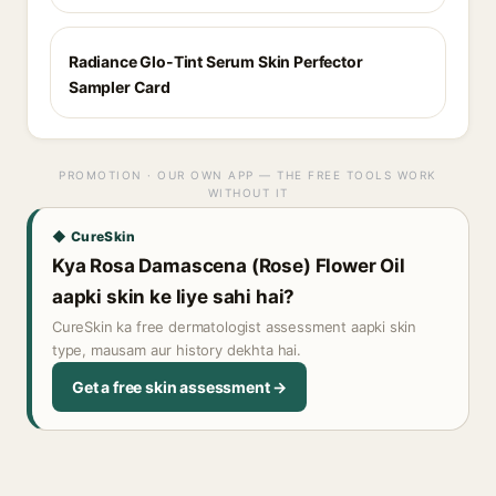
Radiance Glo-Tint Serum Skin Perfector
Sampler Card
PROMOTION · OUR OWN APP — THE FREE TOOLS WORK
WITHOUT IT
◆ CureSkin
Kya Rosa Damascena (Rose) Flower Oil
aapki skin ke liye sahi hai?
CureSkin ka free dermatologist assessment aapki skin
type, mausam aur history dekhta hai.
Get a free skin assessment →