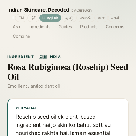
Indian Skincare, Decoded
by CureSkin
🌐
EN
हिंदी
Hinglish
தமிழ்
తెలుగు
বাংলা
मराठी
Ask
Ingredients
Guides
Products
Concerns
Combine
INGREDIENT · 🇮🇳 INDIA
Rosa Rubiginosa (Rosehip) Seed
Oil
Emollient / antioxidant oil
YE KYA HAI
Rosehip seed oil ek plant-based
ingredient hai jo skin ko bahut soft aur
nourished rakhta hai. Ismein essential