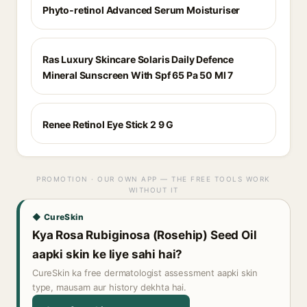
Phyto-retinol Advanced Serum Moisturiser
Ras Luxury Skincare Solaris Daily Defence
Mineral Sunscreen With Spf 65 Pa 50 Ml 7
Renee Retinol Eye Stick 2 9 G
PROMOTION · OUR OWN APP — THE FREE TOOLS WORK
WITHOUT IT
◆ CureSkin
Kya Rosa Rubiginosa (Rosehip) Seed Oil
aapki skin ke liye sahi hai?
CureSkin ka free dermatologist assessment aapki skin
type, mausam aur history dekhta hai.