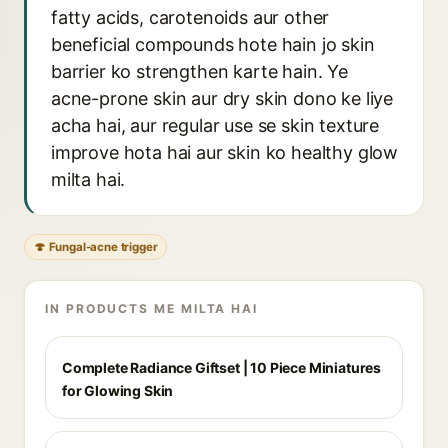
fatty acids, carotenoids aur other
beneficial compounds hote hain jo skin
barrier ko strengthen karte hain. Ye
acne-prone skin aur dry skin dono ke liye
acha hai, aur regular use se skin texture
improve hota hai aur skin ko healthy glow
milta hai.
🍄 Fungal-acne trigger
IN PRODUCTS ME MILTA HAI
Complete Radiance Giftset | 10 Piece Miniatures
for Glowing Skin