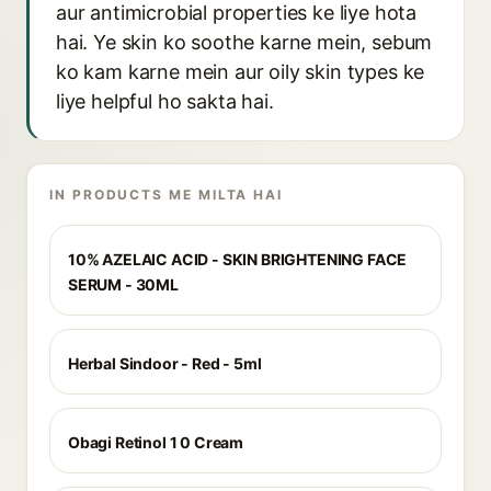
aur antimicrobial properties ke liye hota
hai. Ye skin ko soothe karne mein, sebum
ko kam karne mein aur oily skin types ke
liye helpful ho sakta hai.
IN PRODUCTS ME MILTA HAI
10% AZELAIC ACID - SKIN BRIGHTENING FACE
SERUM - 30ML
Herbal Sindoor - Red - 5ml
Obagi Retinol 1 0 Cream