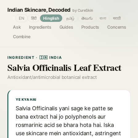
Indian Skincare, Decoded
by CureSkin
🌐
EN
हिंदी
Hinglish
தமிழ்
తెలుగు
বাংলা
मराठी
Ask
Ingredients
Guides
Products
Concerns
Combine
INGREDIENT · 🇮🇳 INDIA
Salvia Officinalis Leaf Extract
Antioxidant/antimicrobial botanical extract
YE KYA HAI
Salvia Officinalis yani sage ke patte se
bana extract hai jo polyphenols aur
rosmarinic acid se bhara hota hai. Iska
use skincare mein antioxidant, astringent