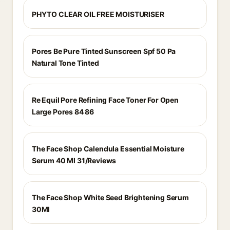
PHYTO CLEAR OIL FREE MOISTURISER
Pores Be Pure Tinted Sunscreen Spf 50 Pa
Natural Tone Tinted
Re Equil Pore Refining Face Toner For Open
Large Pores 84 86
The Face Shop Calendula Essential Moisture
Serum 40 Ml 31/Reviews
The Face Shop White Seed Brightening Serum
30Ml