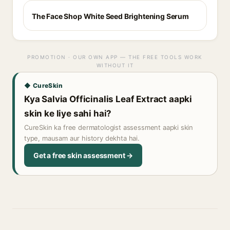
The Face Shop White Seed Brightening Serum
PROMOTION · OUR OWN APP — THE FREE TOOLS WORK
WITHOUT IT
◆ CureSkin
Kya Salvia Officinalis Leaf Extract aapki
skin ke liye sahi hai?
CureSkin ka free dermatologist assessment aapki skin
type, mausam aur history dekhta hai.
Get a free skin assessment →