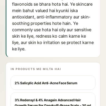
flavonoids se bhara hota hai. Ye skincare
mein bahut valued hai kyunki iska
antioxidant, anti-inflammatory aur skin-
soothing properties hote hain. Ye
commonly use hota hai oily aur sensitive
skin ke liye, redness ko calm karne ke
liye, aur skin ko irritation se protect karne
ke liye.
IN PRODUCTS ME MILTA HAI
2% Salicylic Acid Anti-Acne Face Serum
3% Redensyl & 4% Anagain Advanced Hair
Growth Serum For Dandruff-Prone Scalp - 30 ml