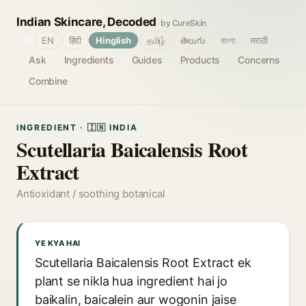
Indian Skincare, Decoded
by CureSkin
🌐
EN
हिंदी
Hinglish
தமிழ்
తెలుగు
বাংলা
मराठी
Ask
Ingredients
Guides
Products
Concerns
Combine
INGREDIENT · 🇮🇳 INDIA
Scutellaria Baicalensis Root
Extract
Antioxidant / soothing botanical
YE KYA HAI
Scutellaria Baicalensis Root Extract ek
plant se nikla hua ingredient hai jo
baikalin, baicalein aur wogonin jaise