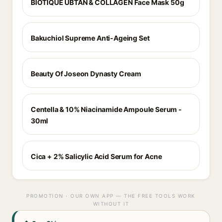
BIOTIQUE UBTAN & COLLAGEN Face Mask 50g
Bakuchiol Supreme Anti-Ageing Set
Beauty Of Joseon Dynasty Cream
Centella & 10% Niacinamide Ampoule Serum -
30ml
Cica + 2% Salicylic Acid Serum for Acne
PROMOTION · OUR OWN APP — THE FREE TOOLS WORK
WITHOUT IT