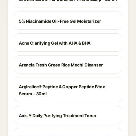
5% Niacinamide Oil-Free Gel Moisturizer
Acne Clarifying Gel with AHA & BHA
Arencia Fresh Green Rice Mochi Cleanser
Argireline® Peptide & Copper Peptide B'tox
Serum - 30ml
Axis Y Daily Purifying Treatment Toner