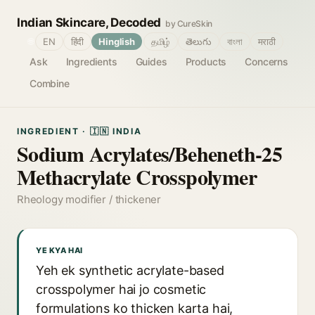
Indian Skincare, Decoded
by CureSkin
🌐
EN
हिंदी
Hinglish
தமிழ்
తెలుగు
বাংলা
मराठी
Ask
Ingredients
Guides
Products
Concerns
Combine
INGREDIENT · 🇮🇳 INDIA
Sodium Acrylates/Beheneth-25
Methacrylate Crosspolymer
Rheology modifier / thickener
YE KYA HAI
Yeh ek synthetic acrylate-based
crosspolymer hai jo cosmetic
formulations ko thicken karta hai,