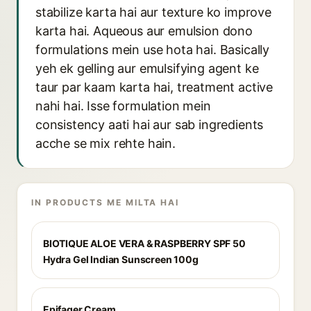
stabilize karta hai aur texture ko improve
karta hai. Aqueous aur emulsion dono
formulations mein use hota hai. Basically
yeh ek gelling aur emulsifying agent ke
taur par kaam karta hai, treatment active
nahi hai. Isse formulation mein
consistency aati hai aur sab ingredients
acche se mix rehte hain.
IN PRODUCTS ME MILTA HAI
BIOTIQUE ALOE VERA & RASPBERRY SPF 50
Hydra Gel Indian Sunscreen 100g
Epifager Cream