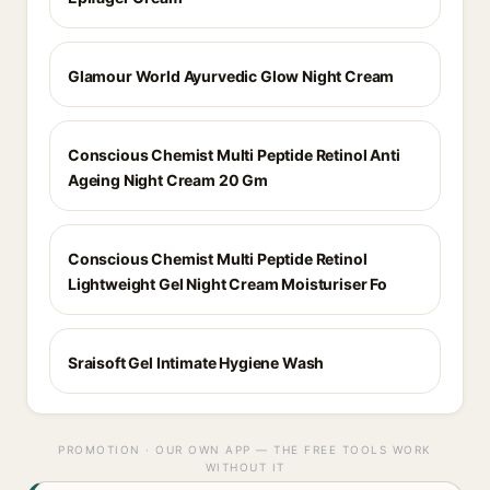
Glamour World Ayurvedic Glow Night Cream
Conscious Chemist Multi Peptide Retinol Anti
Ageing Night Cream 20 Gm
Conscious Chemist Multi Peptide Retinol
Lightweight Gel Night Cream Moisturiser Fo
Sraisoft Gel Intimate Hygiene Wash
PROMOTION · OUR OWN APP — THE FREE TOOLS WORK
WITHOUT IT