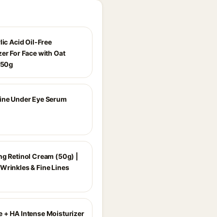
lic Acid Oil-Free
er For Face with Oat
- 50g
ine Under Eye Serum
ng Retinol Cream (50g) |
Wrinkles & Fine Lines
 + HA Intense Moisturizer