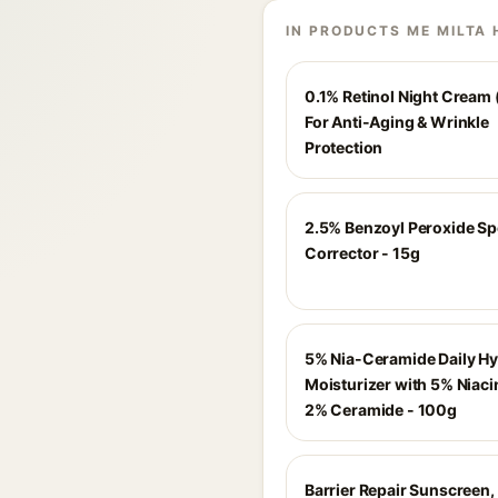
IN PRODUCTS ME MILTA 
0.1% Retinol Night Cream 
For Anti-Aging & Wrinkle
Protection
2.5% Benzoyl Peroxide Sp
Corrector - 15g
5% Nia-Ceramide Daily Hy
Moisturizer with 5% Niac
2% Ceramide - 100g
Barrier Repair Sunscreen,