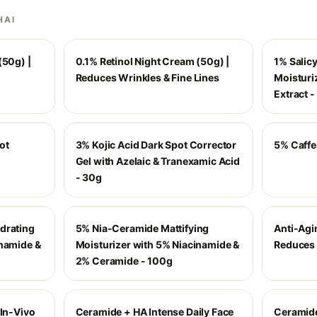
HAI
(50g) |
0.1% Retinol Night Cream (50g) |
1% Salicy
Reduces Wrinkles & Fine Lines
Moisturiz
Extract 
ot
3% Kojic Acid Dark Spot Corrector
5% Caffe
Gel with Azelaic & Tranexamic Acid
- 30g
drating
5% Nia-Ceramide Mattifying
Anti-Agi
inamide &
Moisturizer with 5% Niacinamide &
Reduces 
2% Ceramide - 100g
 In-Vivo
Ceramide + HA Intense Daily Face
Ceramide