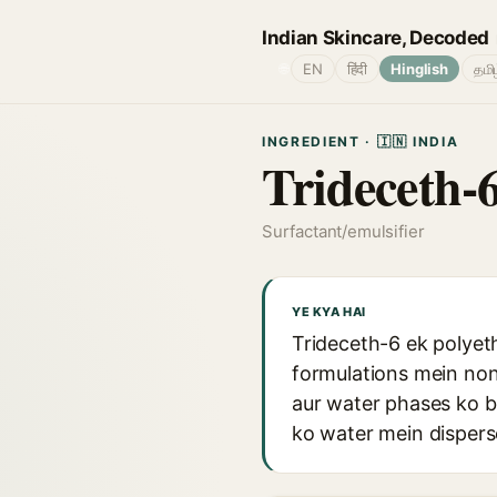
Indian Skincare, Decoded
🌐
EN
हिंदी
Hinglish
தமி
INGREDIENT · 🇮🇳 INDIA
Trideceth-
Surfactant/emulsifier
YE KYA HAI
Trideceth-6 ek polyeth
formulations mein nonio
aur water phases ko b
ko water mein disperse