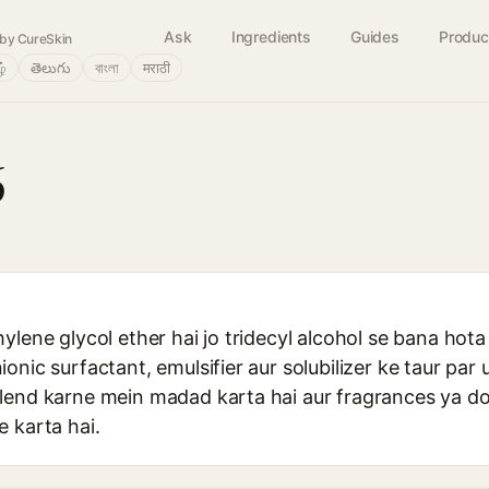
Ask
Ingredients
Guides
Produc
by CureSkin
ழ்
తెలుగు
বাংলা
मराठी
6
ylene glycol ether hai jo tridecyl alcohol se bana hota
nic surfactant, emulsifier aur solubilizer ke taur par u
lend karne mein madad karta hai aur fragrances ya d
 karta hai.