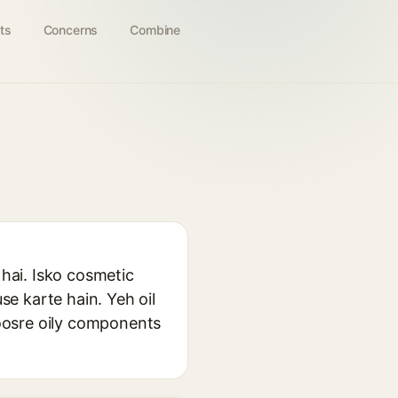
ts
Concerns
Combine
 hai. Isko cosmetic
se karte hain. Yeh oil
oosre oily components