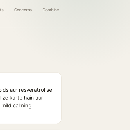
ts
Concerns
Combine
oids aur resveratrol se
lize karte hain aur
r mild calming