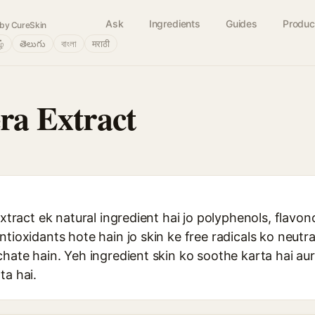
Ask
Ingredients
Guides
Produc
by CureSkin
ழ்
తెలుగు
বাংলা
मराठी
era Extract
extract ek natural ingredient hai jo polyphenols, flavon
ntioxidants hote hain jo skin ke free radicals ko neutra
chate hain. Yeh ingredient skin ko soothe karta hai au
ta hai.