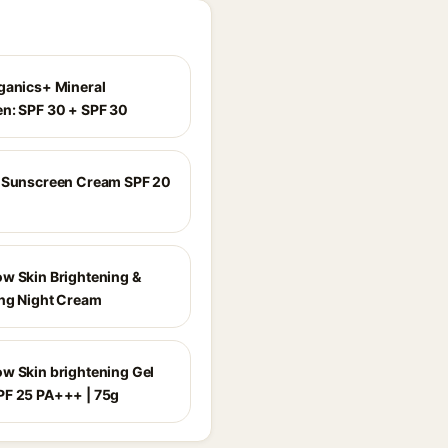
ganics+ Mineral
n: SPF 30 + SPF 30
 Sunscreen Cream SPF 20
w Skin Brightening &
ng Night Cream
w Skin brightening Gel
F 25 PA+++ | 75g