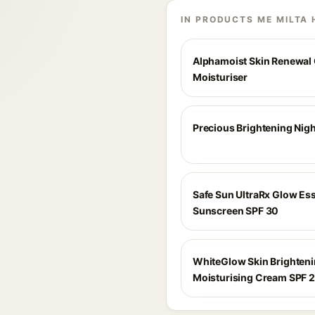
IN PRODUCTS ME MILTA 
Alphamoist Skin Renewal O
Moisturiser
Precious Brightening Nig
Safe Sun UltraRx Glow Es
Sunscreen SPF 30
WhiteGlow Skin Brighten
Moisturising Cream SPF 