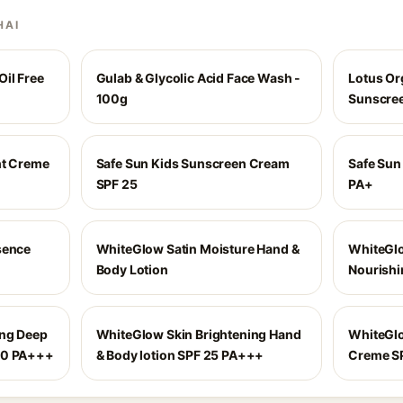
HAI
il Free
Gulab & Glycolic Acid Face Wash -
Lotus Or
100g
Sunscree
ht Creme
Safe Sun Kids Sunscreen Cream
Safe Sun
SPF 25
PA+
sence
WhiteGlow Satin Moisture Hand &
WhiteGlo
Body Lotion
Nourishi
ing Deep
WhiteGlow Skin Brightening Hand
WhiteGlo
20 PA+++
& Body lotion SPF 25 PA+++
Creme SP