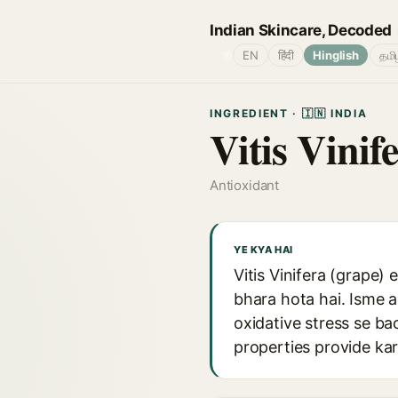
Indian Skincare, Decoded
🌐
EN
हिंदी
Hinglish
தமி
INGREDIENT · 🇮🇳 INDIA
Vitis Vinif
Antioxidant
YE KYA HAI
Vitis Vinifera (grape) 
bhara hota hai. Isme a
oxidative stress se ba
properties provide kar