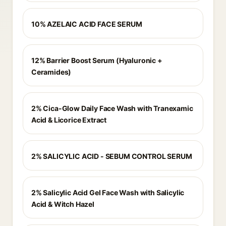
10% AZELAIC ACID FACE SERUM
12% Barrier Boost Serum (Hyaluronic +
Ceramides)
2% Cica-Glow Daily Face Wash with Tranexamic
Acid & Licorice Extract
2% SALICYLIC ACID - SEBUM CONTROL SERUM
2% Salicylic Acid Gel Face Wash with Salicylic
Acid & Witch Hazel