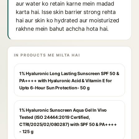
aur water ko retain karne mein madad
karta hai. Isse skin barrier strong rehta
hai aur skin ko hydrated aur moisturized
rakhne mein bahut achcha hota hai.
IN PRODUCTS ME MILTA HAI
1% Hyaluronic Long Lasting Sunscreen SPF 50 &
PA++++ with Hyaluronic Acid & Vitamin E for
Upto 6-Hour Sun Protection- 50 g
1% Hyaluronic Sunscreen Aqua Gel In Vivo
Tested (ISO 24444:2019 Certified,
CTRI/2025/02/080287) with SPF 50 & PA++++
- 125 g