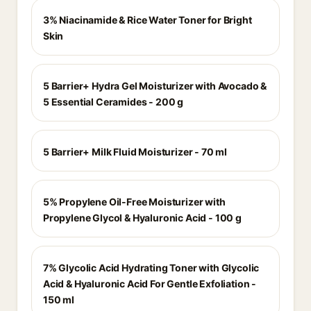
3% Niacinamide & Rice Water Toner for Bright
Skin
5 Barrier+ Hydra Gel Moisturizer with Avocado &
5 Essential Ceramides - 200 g
5 Barrier+ Milk Fluid Moisturizer - 70 ml
5% Propylene Oil-Free Moisturizer with
Propylene Glycol & Hyaluronic Acid - 100 g
7% Glycolic Acid Hydrating Toner with Glycolic
Acid & Hyaluronic Acid For Gentle Exfoliation -
150 ml