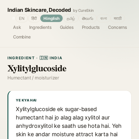
Indian Skincare, Decoded
by CureSkin
🌐
EN
हिंदी
Hinglish
தமிழ்
తెలుగు
বাংলা
मराठी
Ask
Ingredients
Guides
Products
Concerns
Combine
INGREDIENT · 🇮🇳 INDIA
Xylitylglucoside
Humectant / moisturizer
YE KYA HAI
Xylitylglucoside ek sugar-based
humectant hai jo alag alag xylitol aur
anhydroxylitol ke saath use hota hai. Yeh
skin ke andar moisture attract karta hai