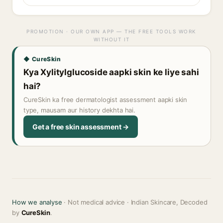
PROMOTION · OUR OWN APP — THE FREE TOOLS WORK
WITHOUT IT
◆ CureSkin
Kya Xylitylglucoside aapki skin ke liye sahi
hai?
CureSkin ka free dermatologist assessment aapki skin
type, mausam aur history dekhta hai.
Get a free skin assessment →
How we analyse
· Not medical advice · Indian Skincare, Decoded
by
CureSkin
.