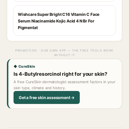
Wishcare Super Bright C16 Vitamin C Face
Serum Niacinamide Kojic Acid 4 N Br For
Pigmentat
PROMOTION · OUR OWN APP — THE FREE TOOLS WORK
WITHOUT IT
◆ CureSkin
Is 4-Butylresorcinol right for your skin?
A free CureSkin dermatologist assessment factors in your
skin type, climate and history.
Get a free skin assessment →