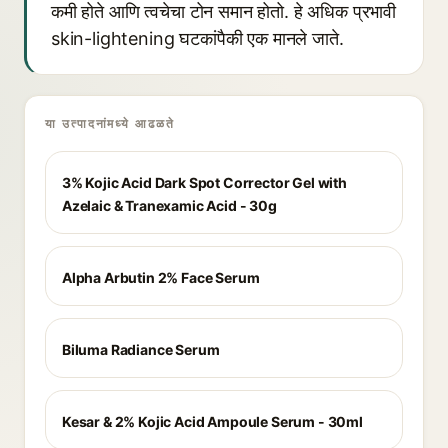
कमी होते आणि त्वचेचा टोन समान होतो. हे अधिक प्रभावी
skin-lightening घटकांपैकी एक मानले जाते.
या उत्पादनांमध्ये आढळते
3% Kojic Acid Dark Spot Corrector Gel with
Azelaic & Tranexamic Acid - 30g
Alpha Arbutin 2% Face Serum
Biluma Radiance Serum
Kesar & 2% Kojic Acid Ampoule Serum - 30ml