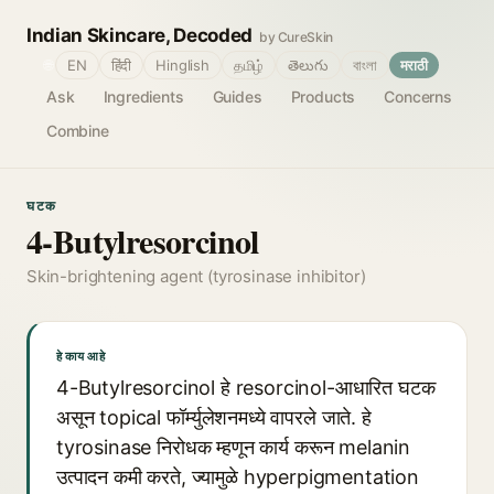
Indian Skincare, Decoded
by CureSkin
🌐
EN
हिंदी
Hinglish
தமிழ்
తెలుగు
বাংলা
मराठी
Ask
Ingredients
Guides
Products
Concerns
Combine
घटक
4-Butylresorcinol
Skin-brightening agent (tyrosinase inhibitor)
हे काय आहे
4-Butylresorcinol हे resorcinol-आधारित घटक
असून topical फॉर्म्युलेशनमध्ये वापरले जाते. हे
tyrosinase निरोधक म्हणून कार्य करून melanin
उत्पादन कमी करते, ज्यामुळे hyperpigmentation