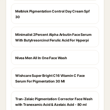
Melblok Pigmentation Control Day Cream Spf
30
Minimalist 2Percent Alpha Arbutin Face Serum
With Butylresorcinol Ferulic Acid For Hyperpi
Nivea Men All In One Face Wash
Wishcare Super Bright C16 Vitamin C Face
Serum For Pigmentation 30 Ml
Tran-Zelaic Pigmentation Corrector Face Wash
with Tranexamic Acid & Azelaic Acid - 80 ml