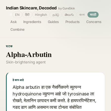
Indian Skincare, Decoded
by CureSkin
🌐
EN
हिंदी
Hinglish
தமிழ்
తెలుగు
বাংলা
मराठी
Ask
Ingredients
Guides
Products
Concerns
Combine
घटक
Alpha-Arbutin
Skin-brightening agent
हे काय आहे
Alpha arbutin हा एक नैसर्गिकपणे व्युत्पन्न
hydroquinone व्युत्पन्न आहे जो tyrosinase ला
रोखते, मेलानिन उत्पादन कमी करते. हे हायपरपिग्मेंटेशन,
गडद डाग आणि असमान त्वचा टोनला संबोधित