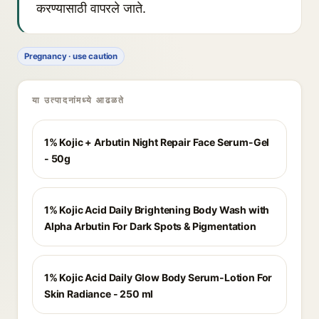
करण्यासाठी वापरले जाते.
Pregnancy · use caution
या उत्पादनांमध्ये आढळते
1% Kojic + Arbutin Night Repair Face Serum-Gel
- 50g
1% Kojic Acid Daily Brightening Body Wash with
Alpha Arbutin For Dark Spots & Pigmentation
1% Kojic Acid Daily Glow Body Serum-Lotion For
Skin Radiance - 250 ml