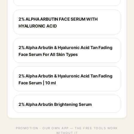
2% ALPHA ARBUTIN FACE SERUM WITH
HYALURONIC ACID
2% Alpha Arbutin & Hyaluronic Acid Tan Fading
Face Serum For All Skin Types
2% Alpha Arbutin & Hyaluronic Acid Tan Fading
Face Serum | 10 ml
2% Alpha Arbutin Brightening Serum
PROMOTION · OUR OWN APP — THE FREE TOOLS WORK
WITHOUT IT