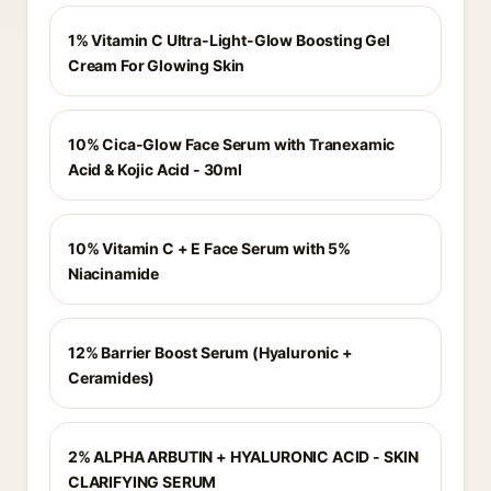
1% Vitamin C Ultra-Light-Glow Boosting Gel
Cream For Glowing Skin
10% Cica-Glow Face Serum with Tranexamic
Acid & Kojic Acid - 30ml
10% Vitamin C + E Face Serum with 5%
Niacinamide
12% Barrier Boost Serum (Hyaluronic +
Ceramides)
2% ALPHA ARBUTIN + HYALURONIC ACID - SKIN
CLARIFYING SERUM