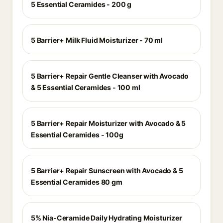
5 Essential Ceramides - 200 g
5 Barrier+ Milk Fluid Moisturizer - 70 ml
5 Barrier+ Repair Gentle Cleanser with Avocado
& 5 Essential Ceramides - 100 ml
5 Barrier+ Repair Moisturizer with Avocado & 5
Essential Ceramides - 100g
5 Barrier+ Repair Sunscreen with Avocado & 5
Essential Ceramides 80 gm
5% Nia-Ceramide Daily Hydrating Moisturizer