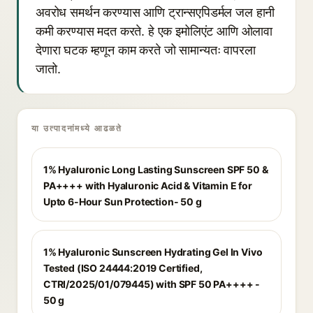
अवरोध समर्थन करण्यास आणि ट्रान्सएपिडर्मल जल हानी
कमी करण्यास मदत करते. हे एक इमोलिएंट आणि ओलावा
देणारा घटक म्हणून काम करते जो सामान्यतः वापरला
जातो.
या उत्पादनांमध्ये आढळते
1% Hyaluronic Long Lasting Sunscreen SPF 50 &
PA++++ with Hyaluronic Acid & Vitamin E for
Upto 6-Hour Sun Protection- 50 g
1% Hyaluronic Sunscreen Hydrating Gel In Vivo
Tested (ISO 24444:2019 Certified,
CTRI/2025/01/079445) with SPF 50 PA++++ -
50 g