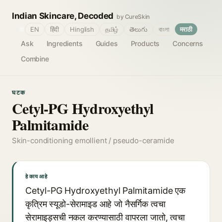
Indian Skincare, Decoded
by CureSkin
🌐
EN
हिंदी
Hinglish
தமிழ்
తెలుగు
বাংলা
मराठी
Ask
Ingredients
Guides
Products
Concerns
Combine
घटक
Cetyl-PG Hydroxyethyl
Palmitamide
Skin-conditioning emollient / pseudo-ceramide
हे काय आहे
Cetyl-PG Hydroxyethyl Palmitamide एक
कृत्रिम स्यूडो-सेरामाइड आहे जो नैसर्गिक त्वचा
सेरामाइड्सची नकल करण्यासाठी वापरला जातो, त्वचा