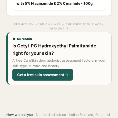
with 5% Niacinamide & 2% Ceramide - 100g
PROMOTION · OUR OWN APP — THE FREE TOOLS WORK
WITHOUT IT
◆ CureSkin
Is Cetyl-PG Hydroxyethyl Palmitamide
right for your skin?
A free CureSkin dermatologist assessment factors in your
skin type, climate and history.
Get a free skin assessment →
How we analyse
· Not medical advice · Indian Skincare, Decoded