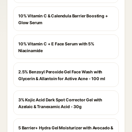
10% Vitamin C & Calendula Barrier Boosting +
Glow Serum
10% Vitamin C + E Face Serum with 5%
Niacinamide
2.5% Benzoyl Peroxide Gel Face Wash with
Glycerin & Allantoin for Active Acne - 100 ml
3% Kojic Acid Dark Spot Corrector Gel with
Azelaic & Tranexamic Acid - 30g
5 Barrier+ Hydra Gel Moisturizer with Avocado &