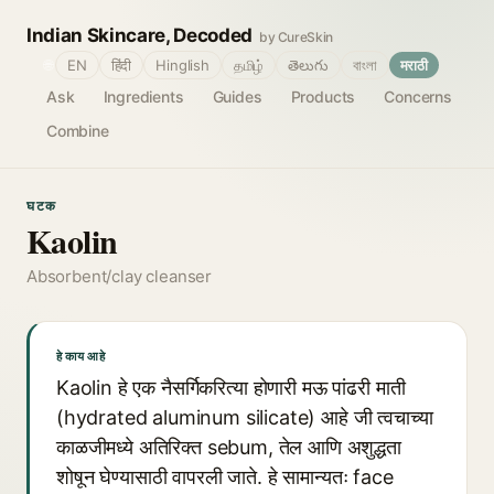
Indian Skincare, Decoded
by CureSkin
🌐
EN
हिंदी
Hinglish
தமிழ்
తెలుగు
বাংলা
मराठी
Ask
Ingredients
Guides
Products
Concerns
Combine
घटक
Kaolin
Absorbent/clay cleanser
हे काय आहे
Kaolin हे एक नैसर्गिकरित्या होणारी मऊ पांढरी माती
(hydrated aluminum silicate) आहे जी त्वचाच्या
काळजीमध्ये अतिरिक्त sebum, तेल आणि अशुद्धता
शोषून घेण्यासाठी वापरली जाते. हे सामान्यतः face