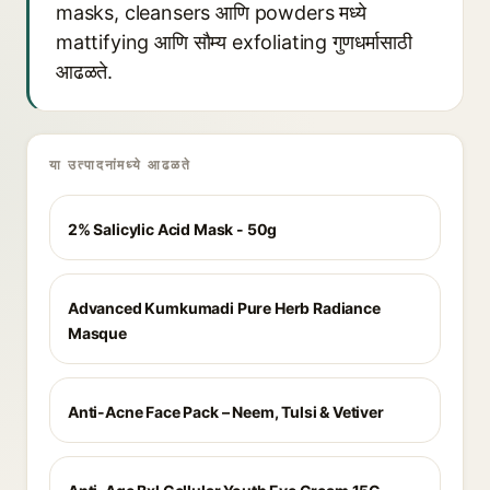
masks, cleansers आणि powders मध्ये
mattifying आणि सौम्य exfoliating गुणधर्मासाठी
आढळते.
या उत्पादनांमध्ये आढळते
2% Salicylic Acid Mask - 50g
Advanced Kumkumadi Pure Herb Radiance
Masque
Anti-Acne Face Pack – Neem, Tulsi & Vetiver