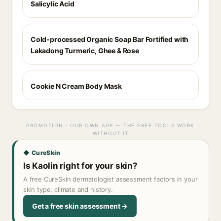
Salicylic Acid
Cold-processed Organic Soap Bar Fortified with
Lakadong Turmeric, Ghee & Rose
Cookie N Cream Body Mask
PROMOTION · OUR OWN APP — THE FREE TOOLS WORK
WITHOUT IT
◆ CureSkin
Is Kaolin right for your skin?
A free CureSkin dermatologist assessment factors in your
skin type, climate and history.
Get a free skin assessment →