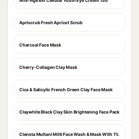
Anti-Age Bxl Cellular Youth Eye Cream 15G
Apriscrub Fresh Apricot Scrub
Charcoal Face Mask
Cherry-Collagen Clay Mask
Cica & Salicylic French Green Clay Face Mask
Claywhite Black Clay Skin Brightening Face Pack
Clensta Multani Mitti Face Wash & Mask With 1%