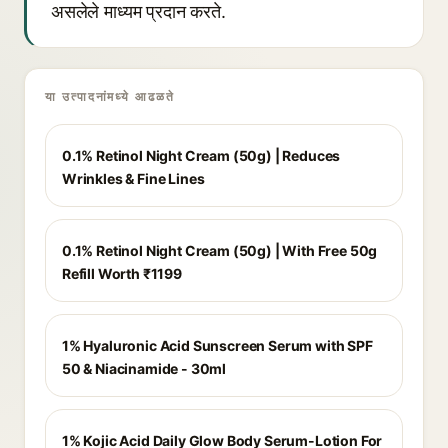
असलेले माध्यम प्रदान करते.
या उत्पादनांमध्ये आढळते
0.1% Retinol Night Cream (50g) | Reduces
Wrinkles & Fine Lines
0.1% Retinol Night Cream (50g) | With Free 50g
Refill Worth ₹1199
1% Hyaluronic Acid Sunscreen Serum with SPF
50 & Niacinamide - 30ml
1% Kojic Acid Daily Glow Body Serum-Lotion For