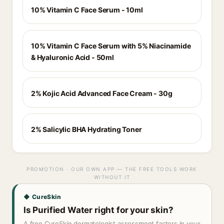
10% Vitamin C Face Serum - 10ml
10% Vitamin C Face Serum with 5% Niacinamide
& Hyaluronic Acid - 50ml
2% Kojic Acid Advanced Face Cream - 30g
2% Salicylic BHA Hydrating Toner
PROMOTION · OUR OWN APP — THE FREE TOOLS WORK
WITHOUT IT
◆ CureSkin
Is Purified Water right for your skin?
A free CureSkin dermatologist assessment factors in your