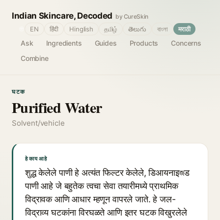
Indian Skincare, Decoded
by CureSkin
🌐
EN
हिंदी
Hinglish
தமிழ்
తెలుగు
বাংলা
मराठी
Ask
Ingredients
Guides
Products
Concerns
Combine
घटक
Purified Water
Solvent/vehicle
हे काय आहे
शुद्ध केलेले पाणी हे अत्यंत फिल्टर केलेले, डिआयनाइজड
पाणी आहे जे बहुतेक त्वचा सेवा तयारीमध्ये प्राथमिक
विद्रावक आणि आधार म्हणून वापरले जाते. हे जल-
विद्राव्य घटकांना विरघळते आणि इतर घटक विखुरलेले