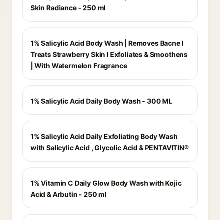
Skin Radiance - 250 ml
1% Salicylic Acid Body Wash | Removes Bacne I
Treats Strawberry Skin I Exfoliates & Smoothens
| With Watermelon Fragrance
1% Salicylic Acid Daily Body Wash - 300 ML
1% Salicylic Acid Daily Exfoliating Body Wash
with Salicylic Acid , Glycolic Acid & PENTAVITIN®
1% Vitamin C Daily Glow Body Wash with Kojic
Acid & Arbutin - 250 ml