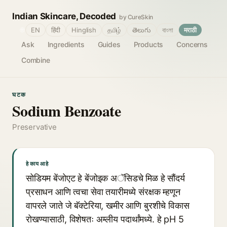
Indian Skincare, Decoded
by CureSkin
🌐
EN
हिंदी
Hinglish
தமிழ்
తెలుగు
বাংলা
मराठी
Ask
Ingredients
Guides
Products
Concerns
Combine
घटक
Sodium Benzoate
Preservative
हे काय आहे
सोडियम बेंजोएट हे बेंजोइक अॅसिडचे मिळ हे सौंदर्य
प्रसाधन आणि त्वचा सेवा तयारीमध्ये संरक्षक म्हणून
वापरले जाते जे बॅक्टेरिया, खमीर आणि बुरशीचे विकास
रोखण्यासाठी, विशेषतः अम्लीय पदार्थांमध्ये. हे pH 5