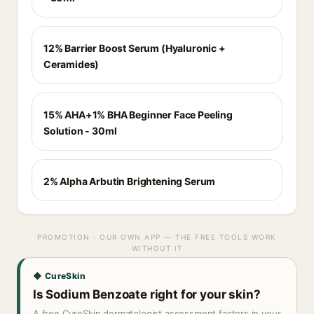
12% Barrier Boost Serum (Hyaluronic +
Ceramides)
15% AHA+1% BHA Beginner Face Peeling
Solution - 30ml
2% Alpha Arbutin Brightening Serum
PROMOTION · OUR OWN APP — THE FREE TOOLS WORK
WITHOUT IT
◆ CureSkin
Is Sodium Benzoate right for your skin?
A free CureSkin dermatologist assessment factors in your