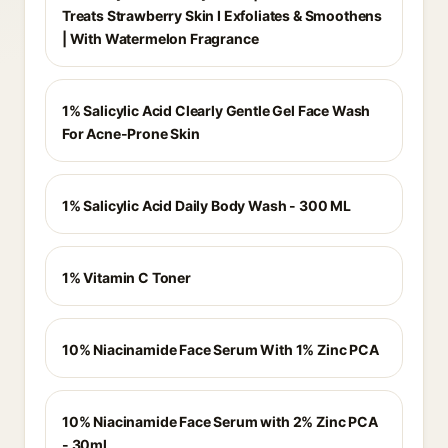
Treats Strawberry Skin I Exfoliates & Smoothens
| With Watermelon Fragrance
1% Salicylic Acid Clearly Gentle Gel Face Wash
For Acne-Prone Skin
1% Salicylic Acid Daily Body Wash - 300 ML
1% Vitamin C Toner
10% Niacinamide Face Serum With 1% Zinc PCA
10% Niacinamide Face Serum with 2% Zinc PCA
- 30ml