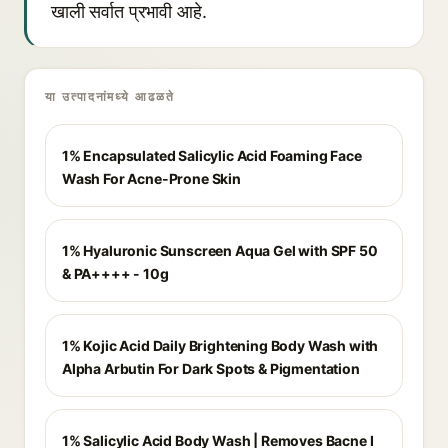
खाली सर्वात प्रभावी आहे.
या उत्पादनांमध्ये आढळते
1% Encapsulated Salicylic Acid Foaming Face
Wash For Acne-Prone Skin
1% Hyaluronic Sunscreen Aqua Gel with SPF 50
& PA++++ - 10g
1% Kojic Acid Daily Brightening Body Wash with
Alpha Arbutin For Dark Spots & Pigmentation
1% Salicylic Acid Body Wash | Removes Bacne I