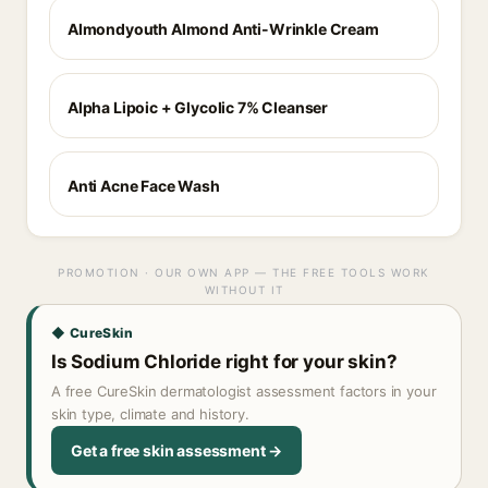
Almondyouth Almond Anti-Wrinkle Cream
Alpha Lipoic + Glycolic 7% Cleanser
Anti Acne Face Wash
PROMOTION · OUR OWN APP — THE FREE TOOLS WORK
WITHOUT IT
◆ CureSkin
Is Sodium Chloride right for your skin?
A free CureSkin dermatologist assessment factors in your
skin type, climate and history.
Get a free skin assessment →