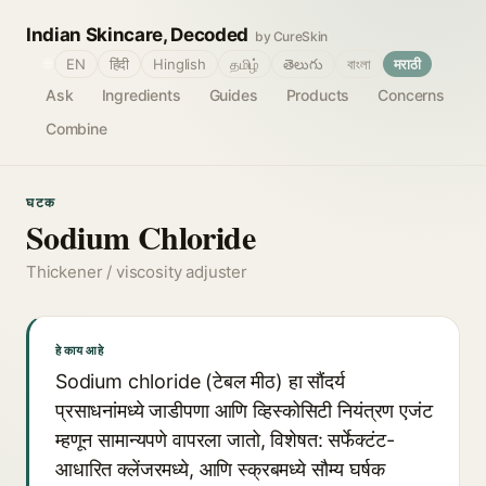
Indian Skincare, Decoded
by CureSkin
🌐
EN
हिंदी
Hinglish
தமிழ்
తెలుగు
বাংলা
मराठी
Ask
Ingredients
Guides
Products
Concerns
Combine
घटक
Sodium Chloride
Thickener / viscosity adjuster
हे काय आहे
Sodium chloride (टेबल मीठ) हा सौंदर्य
प्रसाधनांमध्ये जाडीपणा आणि व्हिस्कोसिटी नियंत्रण एजंट
म्हणून सामान्यपणे वापरला जातो, विशेषत: सर्फेक्टंट-
आधारित क्लेंजरमध्ये, आणि स्क्रबमध्ये सौम्य घर्षक