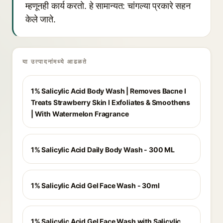
म्हणूनही कार्य करतो. हे सामान्यत: चांगल्या प्रकारे सहन
केले जाते.
या उत्पादनांमध्ये आढळते
1% Salicylic Acid Body Wash | Removes Bacne I
Treats Strawberry Skin I Exfoliates & Smoothens
| With Watermelon Fragrance
1% Salicylic Acid Daily Body Wash - 300 ML
1% Salicylic Acid Gel Face Wash - 30ml
1% Salicylic Acid Gel Face Wash with Salicylic