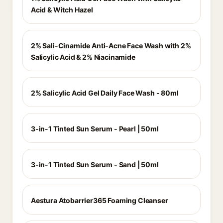
Acid & Witch Hazel
2% Sali-Cinamide Anti-Acne Face Wash with 2%
Salicylic Acid & 2% Niacinamide
2% Salicylic Acid Gel Daily Face Wash - 80ml
3-in-1 Tinted Sun Serum - Pearl | 50ml
3-in-1 Tinted Sun Serum - Sand | 50ml
Aestura Atobarrier365 Foaming Cleanser