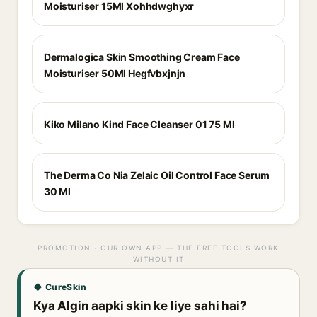
Moisturiser 15Ml Xohhdwghyxr
Dermalogica Skin Smoothing Cream Face
Moisturiser 50Ml Hegfvbxjnjn
Kiko Milano Kind Face Cleanser 01 75 Ml
The Derma Co Nia Zelaic Oil Control Face Serum
30 Ml
PROMOTION · OUR OWN APP — THE FREE TOOLS WORK
WITHOUT IT
◆ CureSkin
Kya Algin aapki skin ke liye sahi hai?