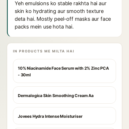
Yeh emulsions ko stable rakhta hai aur
skin ko hydrating aur smooth texture
deta hai. Mostly peel-off masks aur face
packs mein use hota hai.
IN PRODUCTS ME MILTA HAI
10% Niacinamide Face Serum with 2% Zinc PCA
- 30ml
Dermalogica Skin Smoothing Cream Aa
Jovees Hydra Intense Moisturiser