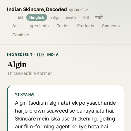
Indian Skincare, Decoded
by CureSkin
🌐
EN
Hinglish
தமிழ்
తెలుగు
বাংলা
मराठी
Ask
Ingredients
Guides
Products
Concerns
Combine
INGREDIENT · 🇮🇳 INDIA
Algin
Thickener/film-former
YE KYA HAI
Algin (sodium alginate) ek polysaccharide
hai jo brown seaweed se banaya jata hai.
Skincare mein iska use thickening, gelling
aur film-forming agent ke liye hota hai.