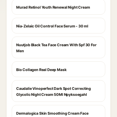
Murad Retinol Youth Renewal Night Cream
Nia-Zelaic Oil Control Face Serum - 30 ml
Nuutjob Black Tea Face Cream With Spf 30 For
Men
Bio Collagen Real Deep Mask
Caudalie Vinoperfect Dark Spot Correcting
Glycolic Night Cream 50Ml Npyksoegahl
Dermalogica Skin Smoothing Cream Face