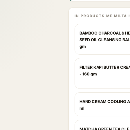
IN PRODUCTS ME MILTA 
BAMBOO CHARCOAL & H
SEED OIL CLEANSING BAL
gm
FILTER KAPI BUTTER CR
- 160 gm
HAND CREAM COOLING A
ml
MATCHA GREEN TEA CLE