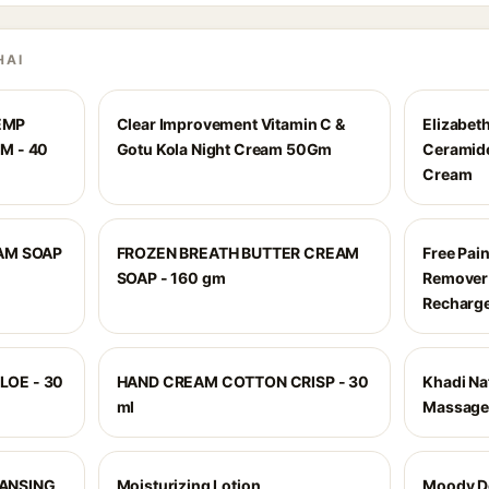
HAI
EMP
Clear Improvement Vitamin C &
Elizabet
M - 40
Gotu Kola Night Cream 50Gm
Ceramide
Cream
EAM SOAP
FROZEN BREATH BUTTER CREAM
Free Pain
SOAP - 160 gm
Remover
Recharge
LOE - 30
HAND CREAM COTTON CRISP - 30
Khadi Na
ml
Massage
ANSING
Moisturizing Lotion
Moody D