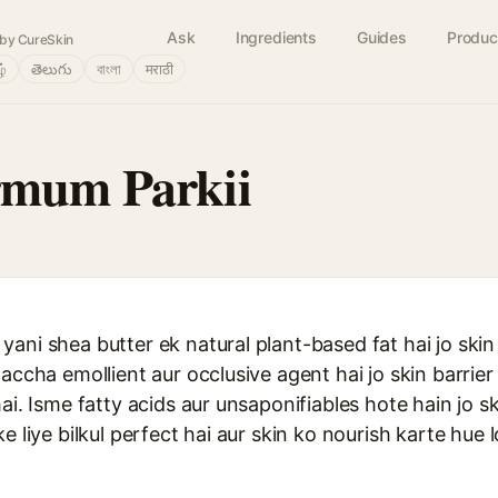
Ask
Ingredients
Guides
Produc
by CureSkin
ழ்
తెలుగు
বাংলা
मराठी
rmum Parkii
ani shea butter ek natural plant-based fat hai jo skin
 accha emollient aur occlusive agent hai jo skin barrie
ai. Isme fatty acids aur unsaponifiables hote hain jo s
e liye bilkul perfect hai aur skin ko nourish karte hue 