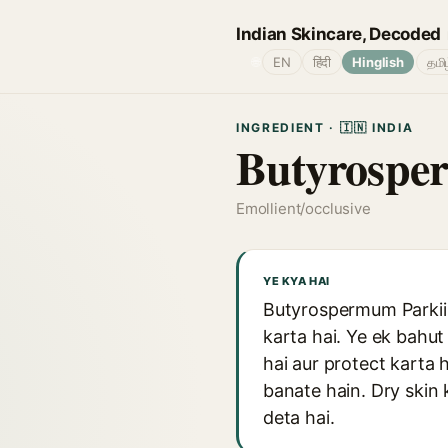
Indian Skincare, Decoded
🌐
EN
हिंदी
Hinglish
தமி
INGREDIENT · 🇮🇳 INDIA
Butyrospe
Emollient/occlusive
YE KYA HAI
Butyrospermum Parkii y
karta hai. Ye ek bahut
hai aur protect karta h
banate hain. Dry skin k
deta hai.