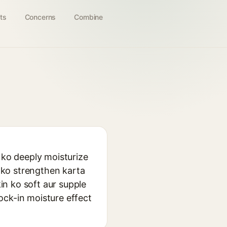
ts
Concerns
Combine
 ko deeply moisturize
r ko strengthen karta
kin ko soft aur supple
lock-in moisture effect