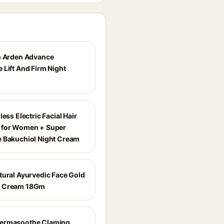
h Arden Advance
 Lift And Firm Night
less Electric Facial Hair
 for Women + Super
 Bakuchiol Night Cream
tural Ayurvedic Face Gold
 Cream 18Gm
ermasoothe Claming