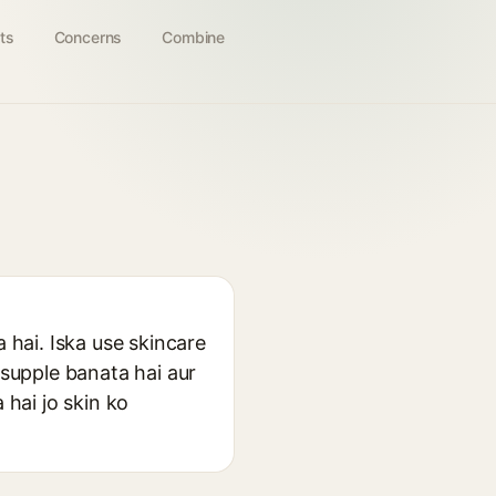
ts
Concerns
Combine
 hai. Iska use skincare
 supple banata hai aur
 hai jo skin ko