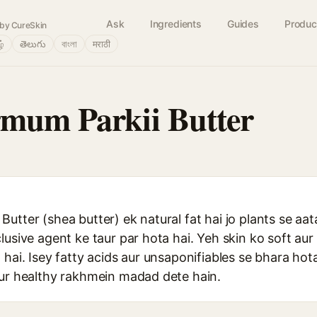
Ask
Ingredients
Guides
Produc
by CureSkin
ழ்
తెలుగు
বাংলা
मराठी
mum Parkii Butter
utter (shea butter) ek natural fat hai jo plants se aata
lusive agent ke taur par hota hai. Yeh skin ko soft aur
 hai. Isey fatty acids aur unsaponifiables se bhara hota
aur healthy rakhmein madad dete hain.