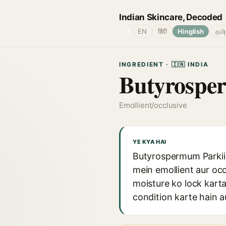
Indian Skincare, Decoded
🌐
EN
हिंदी
Hinglish
தமி
INGREDIENT · 🇮🇳 INDIA
Butyrosper
Emollient/occlusive
YE KYA HAI
Butyrospermum Parkii B
mein emollient aur occ
moisture ko lock karta
condition karte hain 