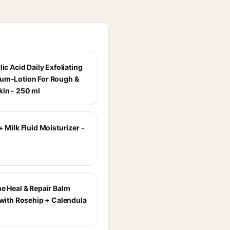
lic Acid Daily Exfoliating
um-Lotion For Rough &
in - 250 ml
+ Milk Fluid Moisturizer -
ne Heal & Repair Balm
 with Rosehip + Calendula