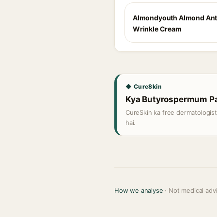
Almondyouth Almond Ant
Wrinkle Cream
◆ CureSkin
Kya Butyrospermum Park
CureSkin ka free dermatologis
hai.
How we analyse
· Not medical adv