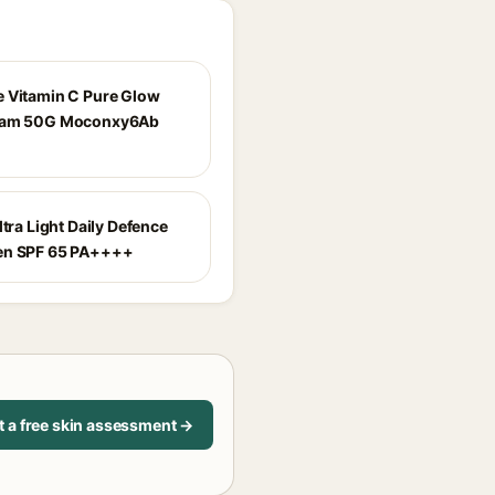
 Vitamin C Pure Glow
eam 50G Moconxy6Ab
ltra Light Daily Defence
en SPF 65 PA++++
t a free skin assessment →