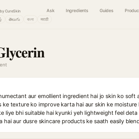
Ask
Ingredients
Guides
Produc
by CureSkin
ழ்
తెలుగు
বাংলা
मराठी
Glycerin
gent
humectant aur emollient ingredient hai jo skin ko soft
 ke texture ko improve karta hai aur skin ke moisture k
e liye bhi suitable hai kyunki yeh lightweight feel deta
a hai aur dusre skincare products ke saath easily blend