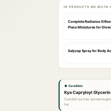
IN PRODUCTS ME MILTA 
Complete Radiance Giftset
Piece Miniatures for Glow
Salyzap Spray for Body A
◆ CureSkin
Kya Capryloyl Glycerin 
CureSkin ka free dermatologis
hai.