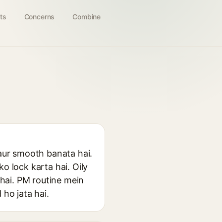
ts
Concerns
Combine
 aur smooth banata hai.
o lock karta hai. Oily
 hai. PM routine mein
 ho jata hai.