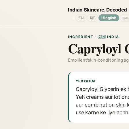
Indian Skincare, Decoded
🌐
EN
हिंदी
Hinglish
தமி
INGREDIENT · 🇮🇳 INDIA
Capryloyl 
Emollient/skin-conditioning a
YE KYA HAI
Capryloyl Glycerin ek 
Yeh creams aur lotions
aur combination skin k
use karne ke liye achh