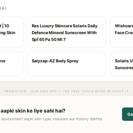
HAI
 | 10
Ras Luxury Skincare Solaris Daily
Wishcare
ing Skin
Defence Mineral Sunscreen With
Face Cr
Spf 65 Pa 50 Ml 7
cne
Salyzap-AZ Body Spray
Solaris U
Sunscre
PROMOTION · OUR OWN APP — THE FREE TOOLS WORK WITHOUT IT
aapki skin ke liye sahi hai?
Ge
t assessment aapki skin type, mausam aur history dekhta