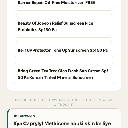
Barrier Repair Oil-Free Moisturizer-FREE
Beauty Of Joseon Relief Sunscreen Rice
Probiotics Spf 50 Pa
Belif Uv Protector Tone Up Sunscreen Spf 50 Pa
Bring Green Tea Tree Cica Fresh Sun Cream Spf
50 Pa Korean Tinted Mineral Sunscreen
PROMOTION · OUR OWN APP — THE FREE TOOLS WORK
WITHOUT IT
◆ CureSkin
Kya Caprylyl Methicone aapki skin ke liye