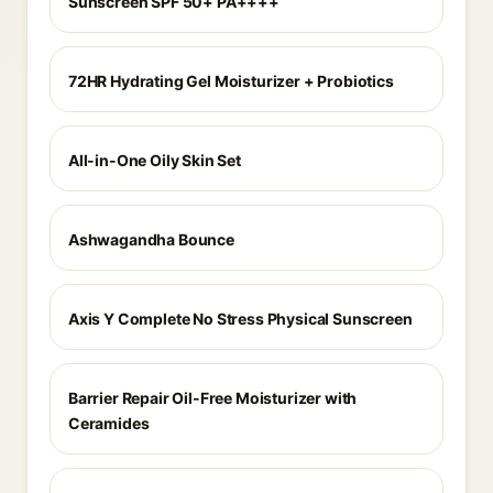
Sunscreen SPF 50+ PA++++
72HR Hydrating Gel Moisturizer + Probiotics
All-in-One Oily Skin Set
Ashwagandha Bounce
Axis Y Complete No Stress Physical Sunscreen
Barrier Repair Oil-Free Moisturizer with
Ceramides