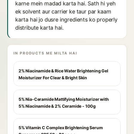
karne mein madad karta hai. Sath hi yeh
ek solvent aur carrier ke taur par kaam
karta hai jo dusre ingredients ko properly
distribute karta hai.
IN PRODUCTS ME MILTA HAI
2% Niacinamide & Rice Water Brightening Gel
Moisturizer For Clear & Bright Skin
5% Nia-Ceramide Mattifying Moisturizer with
5% Niacinamide & 2% Ceramide - 100g
5% Vitamin C Complex Brightening Serum