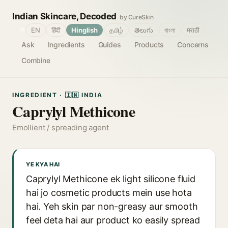
Indian Skincare, Decoded
by CureSkin
🌐
EN
हिंदी
Hinglish
தமிழ்
తెలుగు
বাংলা
मराठी
Ask
Ingredients
Guides
Products
Concerns
Combine
INGREDIENT · 🇮🇳 INDIA
Caprylyl Methicone
Emollient / spreading agent
YE KYA HAI
Caprylyl Methicone ek light silicone fluid
hai jo cosmetic products mein use hota
hai. Yeh skin par non-greasy aur smooth
feel deta hai aur product ko easily spread