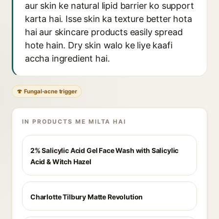
aur skin ke natural lipid barrier ko support
karta hai. Isse skin ka texture better hota
hai aur skincare products easily spread
hote hain. Dry skin walo ke liye kaafi
accha ingredient hai.
🍄 Fungal-acne trigger
IN PRODUCTS ME MILTA HAI
2% Salicylic Acid Gel Face Wash with Salicylic
Acid & Witch Hazel
Charlotte Tilbury Matte Revolution