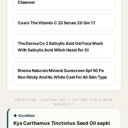
Cleanser
Cosrx The Vitamin C 23 Serum 20 Gm 17
The Derma Co 2 Salicylic Acid Gel Face Wash
With Salicylic Acid Witch Hazel For Oi
Rivona Naturals Mineral Sunscreen Spf 50 Pa
Non Sticky And No White Cast For All Skin Type
PROMOTION · OUR OWN APP — THE FREE TOOLS WORK
WITHOUT IT
◆ CureSkin
Kya Carthamus Tinctorius Seed Oil aapki