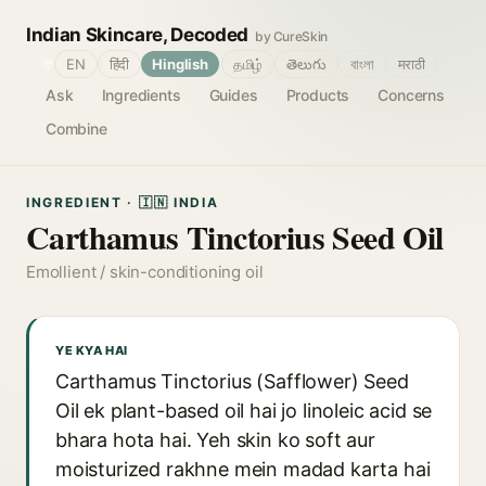
Indian Skincare, Decoded
by CureSkin
🌐
EN
हिंदी
Hinglish
தமிழ்
తెలుగు
বাংলা
मराठी
Ask
Ingredients
Guides
Products
Concerns
Combine
INGREDIENT · 🇮🇳 INDIA
Carthamus Tinctorius Seed Oil
Emollient / skin-conditioning oil
YE KYA HAI
Carthamus Tinctorius (Safflower) Seed
Oil ek plant-based oil hai jo linoleic acid se
bhara hota hai. Yeh skin ko soft aur
moisturized rakhne mein madad karta hai