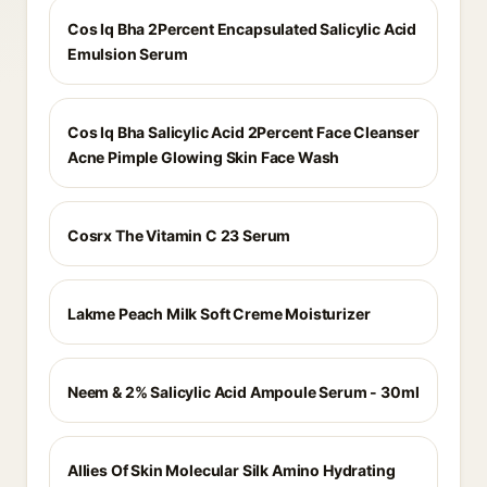
Cos Iq Bha 2Percent Encapsulated Salicylic Acid
Emulsion Serum
Cos Iq Bha Salicylic Acid 2Percent Face Cleanser
Acne Pimple Glowing Skin Face Wash
Cosrx The Vitamin C 23 Serum
Lakme Peach Milk Soft Creme Moisturizer
Neem & 2% Salicylic Acid Ampoule Serum - 30ml
Allies Of Skin Molecular Silk Amino Hydrating