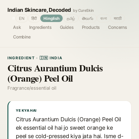
Indian Skincare, Decoded
by CureSkin
🌐
EN
हिंदी
Hinglish
தமிழ்
తెలుగు
বাংলা
मराठी
Ask
Ingredients
Guides
Products
Concerns
Combine
INGREDIENT · 🇮🇳 INDIA
Citrus Aurantium Dulcis
(Orange) Peel Oil
Fragrance/essential oil
YE KYA HAI
Citrus Aurantium Dulcis (Orange) Peel Oil
ek essential oil hai jo sweet orange ke
peel se cold-pressed kiya jata hai. Isme d-