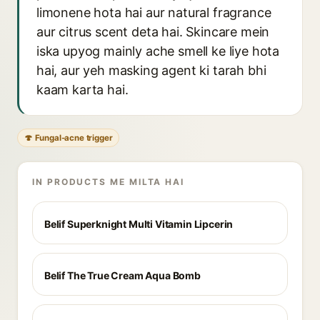
limonene hota hai aur natural fragrance
aur citrus scent deta hai. Skincare mein
iska upyog mainly ache smell ke liye hota
hai, aur yeh masking agent ki tarah bhi
kaam karta hai.
🍄 Fungal-acne trigger
IN PRODUCTS ME MILTA HAI
Belif Superknight Multi Vitamin Lipcerin
Belif The True Cream Aqua Bomb