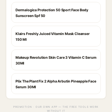
Dermalogica Protection 50 Sport Face Body
Sunscreen Spf 50
Klairs Freshly Juiced Vitamin Mask Cleanser
150 Ml
Makeup Revolution Skin Care 3 Vitamin C Serum
30Ml
Plix The Plant Fix 2 Alpha Arbutin Pineapple Face
Serum 30Ml
PROMOTION · OUR OWN APP — THE FREE TOOLS WORK
WITHOUT IT