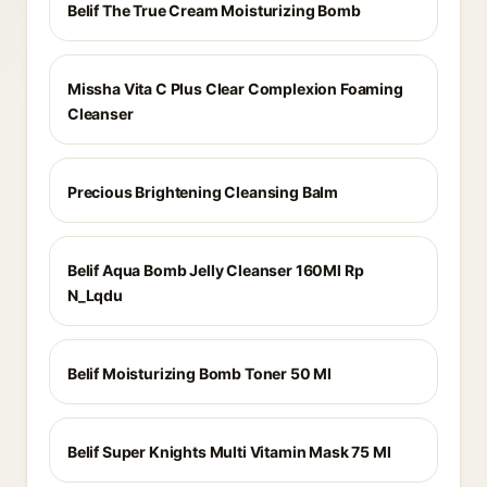
Belif The True Cream Moisturizing Bomb
Missha Vita C Plus Clear Complexion Foaming
Cleanser
Precious Brightening Cleansing Balm
Belif Aqua Bomb Jelly Cleanser 160Ml Rp
N_Lqdu
Belif Moisturizing Bomb Toner 50 Ml
Belif Super Knights Multi Vitamin Mask 75 Ml