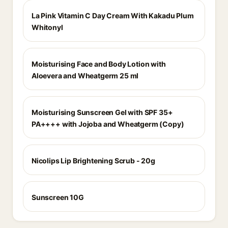
La Pink Vitamin C Day Cream With Kakadu Plum
Whitonyl
Moisturising Face and Body Lotion with
Aloevera and Wheatgerm 25 ml
Moisturising Sunscreen Gel with SPF 35+
PA++++ with Jojoba and Wheatgerm (Copy)
Nicolips Lip Brightening Scrub - 20g
Sunscreen 10G