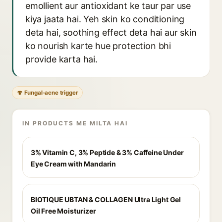
emollient aur antioxidant ke taur par use
kiya jaata hai. Yeh skin ko conditioning
deta hai, soothing effect deta hai aur skin
ko nourish karte hue protection bhi
provide karta hai.
🍄 Fungal-acne trigger
IN PRODUCTS ME MILTA HAI
3% Vitamin C, 3% Peptide & 3% Caffeine Under
Eye Cream with Mandarin
BIOTIQUE UBTAN & COLLAGEN Ultra Light Gel
Oil Free Moisturizer