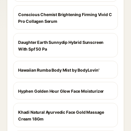
Conscious Chemist Brightening Firming Vivid C
Pro Collagen Serum
Daughter Earth Sunnydip Hybrid Sunscreen
With Spf 50 Pa
Hawaiian Rumba Body Mist by BodyLovin'
Hyphen Golden Hour Glow Face Moisturizer
Khadi Natural Ayurvedic Face Gold Massage
Cream 18Gm