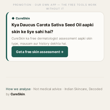
PROMOTION · OUR OWN APP — THE FREE TOOLS WORK
WITHOUT IT
◆ CureSkin
Kya Daucus Carota Sativa Seed Oil aapki
skin ke liye sahi hai?
CureSkin ka free dermatologist assessment aapki skin
type, mausam aur history dekhta hai.
Get a free skin assessment →
How we analyse
· Not medical advice · Indian Skincare, Decoded
by
CureSkin
.