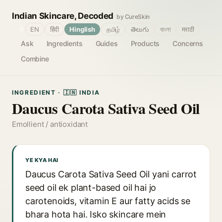
Indian Skincare, Decoded
by CureSkin
🌐
EN
हिंदी
Hinglish
தமிழ்
తెలుగు
বাংলা
मराठी
Ask
Ingredients
Guides
Products
Concerns
Combine
INGREDIENT · 🇮🇳 INDIA
Daucus Carota Sativa Seed Oil
Emollient / antioxidant
YE KYA HAI
Daucus Carota Sativa Seed Oil yani carrot
seed oil ek plant-based oil hai jo
carotenoids, vitamin E aur fatty acids se
bhara hota hai. Isko skincare mein