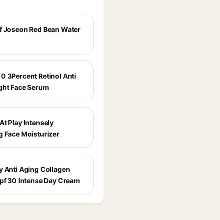
f Joseon Red Bean Water
0 3Percent Retinol Anti
ght Face Serum
At Play Intensely
g Face Moisturizer
y Anti Aging Collagen
Spf 30 Intense Day Cream