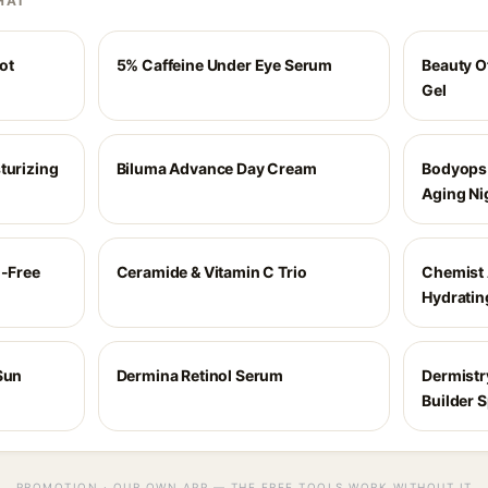
HAI
ot
5% Caffeine Under Eye Serum
Beauty O
Gel
turizing
Biluma Advance Day Cream
Bodyops 
Aging Ni
l-Free
Ceramide & Vitamin C Trio
Chemist 
Hydratin
Sun
Dermina Retinol Serum
Dermistr
Builder 
PROMOTION · OUR OWN APP — THE FREE TOOLS WORK WITHOUT IT