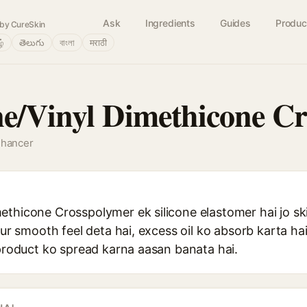
Ask
Ingredients
Guides
Produc
by CureSkin
ழ்
తెలుగు
বাংলা
मराठी
e/Vinyl Dimethicone C
nhancer
ethicone Crosspolymer ek silicone elastomer hai jo sk
aur smooth feel deta hai, excess oil ko absorb karta hai
 product ko spread karna aasan banata hai.