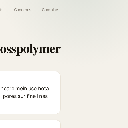
ts
Concerns
Combine
rosspolymer
incare mein use hota
, pores aur fine lines