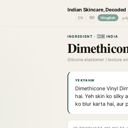
Indian Skincare, Decoded
🌐
EN
हिंदी
Hinglish
தமி
INGREDIENT · 🇮🇳 INDIA
Dimethicon
Silicone elastomer / texture e
YE KYA HAI
Dimethicone Vinyl Dim
hai. Yeh skin ko silky 
ko blur karta hai, aur