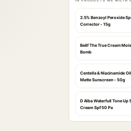
IN PRODUCTS ME MILTA 
2.5% Benzoyl Peroxide Sp
Corrector - 15g
Belif The True Cream Mois
Bomb
Centella & Niacinamide Oi
Matte Sunscreen - 50g
D Alba Waterfull Tone Up 
Cream Spf 50 Pa