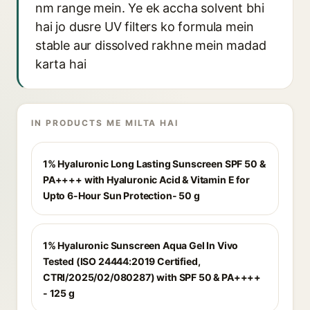
nm range mein. Ye ek accha solvent bhi
hai jo dusre UV filters ko formula mein
stable aur dissolved rakhne mein madad
karta hai
IN PRODUCTS ME MILTA HAI
1% Hyaluronic Long Lasting Sunscreen SPF 50 &
PA++++ with Hyaluronic Acid & Vitamin E for
Upto 6-Hour Sun Protection- 50 g
1% Hyaluronic Sunscreen Aqua Gel In Vivo
Tested (ISO 24444:2019 Certified,
CTRI/2025/02/080287) with SPF 50 & PA++++
- 125 g