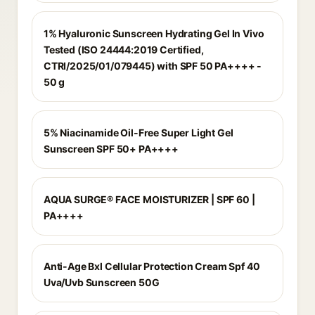
1% Hyaluronic Sunscreen Hydrating Gel In Vivo
Tested (ISO 24444:2019 Certified,
CTRI/2025/01/079445) with SPF 50 PA++++ -
50 g
5% Niacinamide Oil-Free Super Light Gel
Sunscreen SPF 50+ PA++++
AQUA SURGE® FACE MOISTURIZER | SPF 60 |
PA++++
Anti-Age Bxl Cellular Protection Cream Spf 40
Uva/Uvb Sunscreen 50G