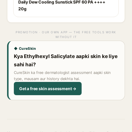
Daily Dew Cooling Sunstick SPF 60 PA ++++
20g
PROMOTION · OUR OWN APP — THE FREE TOOLS WORK
WITHOUT IT
◆ CureSkin
Kya Ethylhexyl Salicylate aapki skin ke liye
sahi hai?
CureSkin ka free dermatologist assessment aapki skin
type, mausam aur history dekhta hai.
Get a free skin assessment →