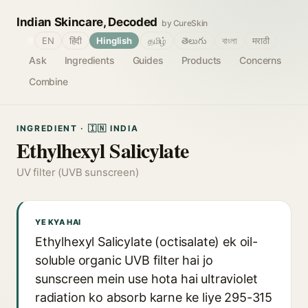
Indian Skincare, Decoded
by CureSkin
🌐
EN
हिंदी
Hinglish
தமிழ்
తెలుగు
বাংলা
मराठी
Ask
Ingredients
Guides
Products
Concerns
Combine
INGREDIENT · 🇮🇳 INDIA
Ethylhexyl Salicylate
UV filter (UVB sunscreen)
YE KYA HAI
Ethylhexyl Salicylate (octisalate) ek oil-
soluble organic UVB filter hai jo
sunscreen mein use hota hai ultraviolet
radiation ko absorb karne ke liye 295-315