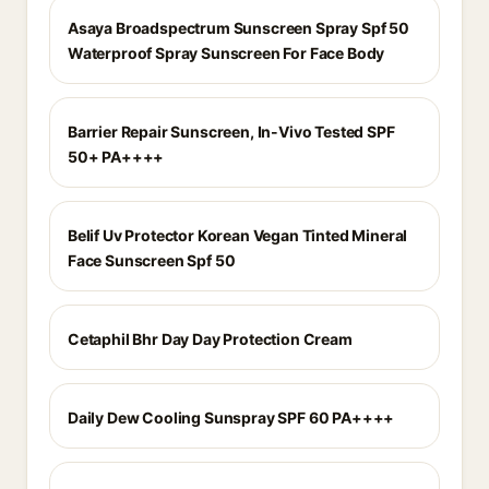
Asaya Broadspectrum Sunscreen Spray Spf 50
Waterproof Spray Sunscreen For Face Body
Barrier Repair Sunscreen, In-Vivo Tested SPF
50+ PA++++
Belif Uv Protector Korean Vegan Tinted Mineral
Face Sunscreen Spf 50
Cetaphil Bhr Day Day Protection Cream
Daily Dew Cooling Sunspray SPF 60 PA++++