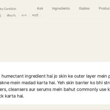
Ask
Ingredients
Guides
Produc
by CureSkin
ழ்
తెలుగు
বাংলা
मराठी
k humectant ingredient hai jo skin ke outer layer mein p
akne mein madad karta hai. Yeh skin barrier ko bhi st
zers, cleansers aur serums mein bahut commonly use ki
ck karta hai.