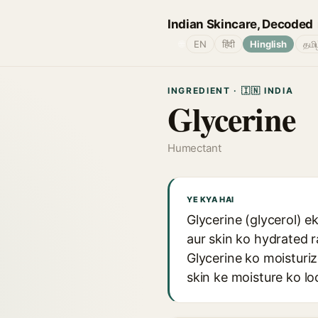
Indian Skincare, Decoded
🌐
EN
हिंदी
Hinglish
தமி
INGREDIENT · 🇮🇳 INDIA
Glycerine
Humectant
YE KYA HAI
Glycerine (glycerol) e
aur skin ko hydrated r
Glycerine ko moisturi
skin ke moisture ko lo