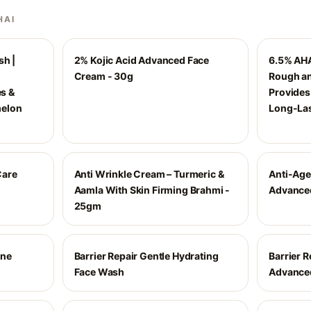
HAI
sh |
2% Kojic Acid Advanced Face
6.5% AHA
Cream - 30g
Rough an
es &
Provides
melon
Long-Las
Care
Anti Wrinkle Cream – Turmeric &
Anti-Age
Aamla With Skin Firming Brahmi -
Advance
25gm
ine
Barrier Repair Gentle Hydrating
Barrier R
Face Wash
Advance