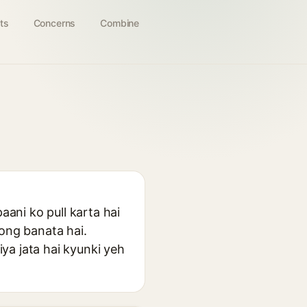
ts
Concerns
Combine
aani ko pull karta hai
rong banata hai.
ya jata hai kyunki yeh