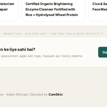
isturizer
Certified Organic Brightening
Cica & Sa
epair
Enzyme Cleanser Fortified with
Face Ma
Rice + Hydrolysed Wheat Protein
PROMOTION · OUR OWN APP — THE FREE TOOLS WORK WITHOUT IT
n ke liye sahi hai?
Ge
t assessment aapki skin type, mausam aur history dekhta
ice · Indian Skincare, Decoded by
CureSkin
.