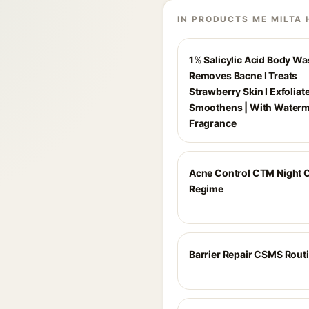
IN PRODUCTS ME MILTA 
1% Salicylic Acid Body Wa
Removes Bacne I Treats
Strawberry Skin I Exfoliat
Smoothens | With Water
Fragrance
Acne Control CTM Night 
Regime
Barrier Repair CSMS Rout