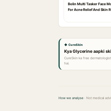
Bolin Multi Tasker Face Mo
For Acne Relief And Skin R
◆ CureSkin
Kya Glycerine aapki ski
CureSkin ka free dermatologis
hai.
How we analyse
· Not medical adv