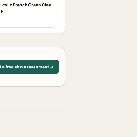
licylic French Green Clay
sk
t a free skin assessment →