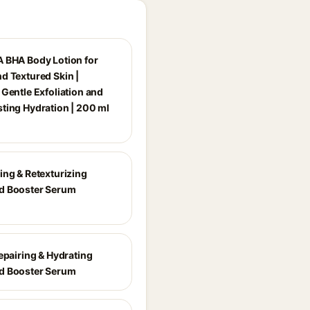
 BHA Body Lotion for
d Textured Skin |
 Gentle Exfoliation and
ting Hydration | 200 ml
ing & Retexturizing
d Booster Serum
epairing & Hydrating
d Booster Serum