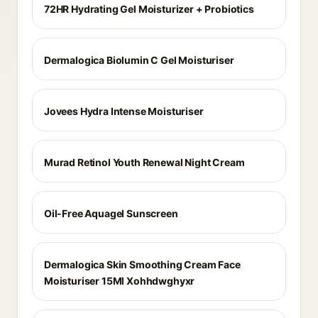
72HR Hydrating Gel Moisturizer + Probiotics
Dermalogica Biolumin C Gel Moisturiser
Jovees Hydra Intense Moisturiser
Murad Retinol Youth Renewal Night Cream
Oil-Free Aquagel Sunscreen
Dermalogica Skin Smoothing Cream Face
Moisturiser 15Ml Xohhdwghyxr