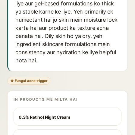
liye aur gel-based formulations ko thick
ya stable karne ke liye. Yeh primarily ek
humectant hai jo skin mein moisture lock
karta hai aur product ka texture acha
banata hai. Oily skin ho ya dry, yeh
ingredient skincare formulations mein
consistency aur hydration ke liye helpful
hota hai.
🍄 Fungal-acne trigger
IN PRODUCTS ME MILTA HAI
0.3% Retinol Night Cream