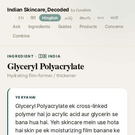
Indian Skincare, Decoded
by CureSkin
🌐
EN
हिंदी
Hinglish
தமிழ்
తెలుగు
বাংলা
मराठी
Ask
Ingredients
Guides
Products
Concerns
Combine
INGREDIENT · 🇮🇳 INDIA
Glyceryl Polyacrylate
Hydrating film-former / thickener
YE KYA HAI
Glyceryl Polyacrylate ek cross-linked
polymer hai jo acrylic acid aur glycerin se
bana hua hai. Yeh skincare mein use hota
hai skin pe ek moisturizing film banane ke