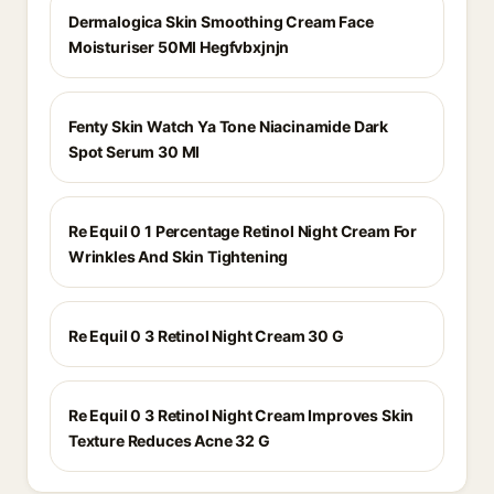
Dermalogica Skin Smoothing Cream Face
Moisturiser 50Ml Hegfvbxjnjn
Fenty Skin Watch Ya Tone Niacinamide Dark
Spot Serum 30 Ml
Re Equil 0 1 Percentage Retinol Night Cream For
Wrinkles And Skin Tightening
Re Equil 0 3 Retinol Night Cream 30 G
Re Equil 0 3 Retinol Night Cream Improves Skin
Texture Reduces Acne 32 G