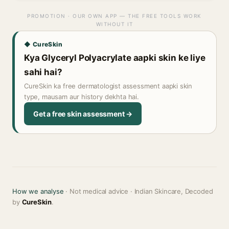
PROMOTION · OUR OWN APP — THE FREE TOOLS WORK
WITHOUT IT
◆ CureSkin
Kya Glyceryl Polyacrylate aapki skin ke liye
sahi hai?
CureSkin ka free dermatologist assessment aapki skin
type, mausam aur history dekhta hai.
Get a free skin assessment →
How we analyse
· Not medical advice · Indian Skincare, Decoded
by
CureSkin
.