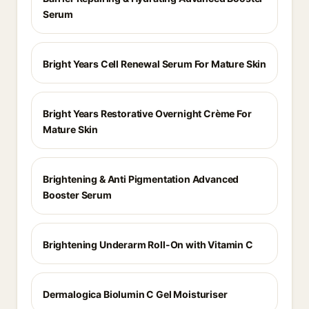
Serum
Bright Years Cell Renewal Serum For Mature Skin
Bright Years Restorative Overnight Crème For
Mature Skin
Brightening & Anti Pigmentation Advanced
Booster Serum
Brightening Underarm Roll-On with Vitamin C
Dermalogica Biolumin C Gel Moisturiser