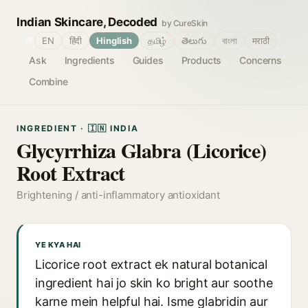
Indian Skincare, Decoded
by CureSkin
🌐
EN
हिंदी
Hinglish
தமிழ்
తెలుగు
বাংলা
मराठी
Ask
Ingredients
Guides
Products
Concerns
Combine
INGREDIENT · 🇮🇳 INDIA
Glycyrrhiza Glabra (Licorice)
Root Extract
Brightening / anti-inflammatory antioxidant
YE KYA HAI
Licorice root extract ek natural botanical
ingredient hai jo skin ko bright aur soothe
karne mein helpful hai. Isme glabridin aur