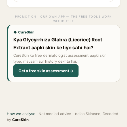
PROMOTION · OUR OWN APP — THE FREE TOOLS WORK
WITHOUT IT
◆ CureSkin
Kya Glycyrrhiza Glabra (Licorice) Root
Extract aapki skin ke liye sahi hai?
CureSkin ka free dermatologist assessment aapki skin
type, mausam aur history dekhta hai.
Get a free skin assessment →
How we analyse
· Not medical advice · Indian Skincare, Decoded
by
CureSkin
.