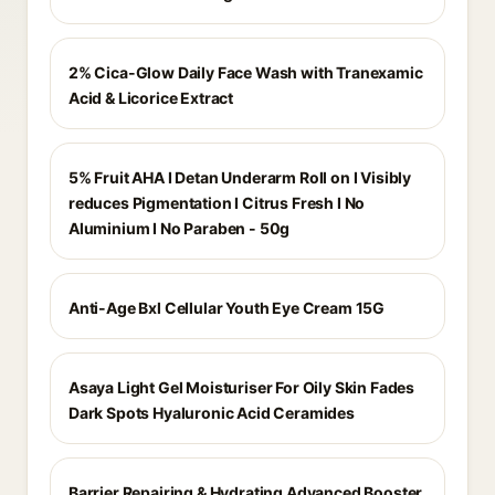
2% Cica-Glow Daily Face Wash with Tranexamic
Acid & Licorice Extract
5% Fruit AHA I Detan Underarm Roll on I Visibly
reduces Pigmentation I Citrus Fresh I No
Aluminium I No Paraben - 50g
Anti-Age Bxl Cellular Youth Eye Cream 15G
Asaya Light Gel Moisturiser For Oily Skin Fades
Dark Spots Hyaluronic Acid Ceramides
Barrier Repairing & Hydrating Advanced Booster