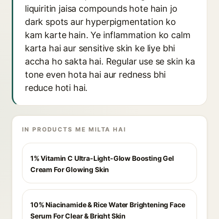
liquiritin jaisa compounds hote hain jo
dark spots aur hyperpigmentation ko
kam karte hain. Ye inflammation ko calm
karta hai aur sensitive skin ke liye bhi
accha ho sakta hai. Regular use se skin ka
tone even hota hai aur redness bhi
reduce hoti hai.
IN PRODUCTS ME MILTA HAI
1% Vitamin C Ultra-Light-Glow Boosting Gel
Cream For Glowing Skin
10% Niacinamide & Rice Water Brightening Face
Serum For Clear & Bright Skin