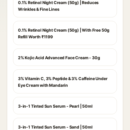
0.1% Retinol Night Cream (50g) | Reduces
Wrinkles & Fine Lines
0.1% Retinol Night Cream (50g) | With Free 50g
Refill Worth ₹1199
2% Kojic Acid Advanced Face Cream - 30g
3% Vitamin C, 3% Peptide & 3% Caffeine Under
Eye Cream with Mandarin
3-in-1 Tinted Sun Serum - Pearl | 50ml
3-in-1 Tinted Sun Serum - Sand | 50ml