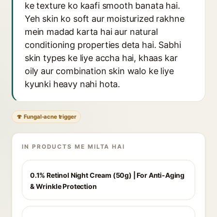
ke texture ko kaafi smooth banata hai.
Yeh skin ko soft aur moisturized rakhne
mein madad karta hai aur natural
conditioning properties deta hai. Sabhi
skin types ke liye accha hai, khaas kar
oily aur combination skin walo ke liye
kyunki heavy nahi hota.
🍄 Fungal-acne trigger
IN PRODUCTS ME MILTA HAI
0.1% Retinol Night Cream (50g) | For Anti-Aging
& Wrinkle Protection