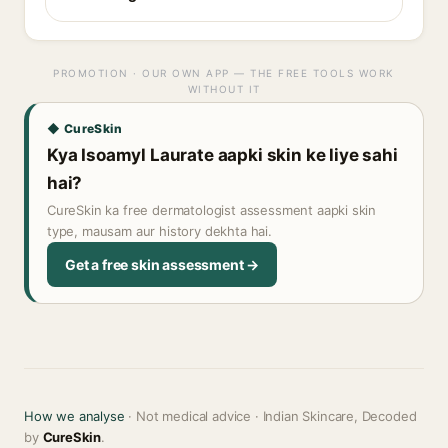
PROMOTION · OUR OWN APP — THE FREE TOOLS WORK
WITHOUT IT
◆ CureSkin
Kya Isoamyl Laurate aapki skin ke liye sahi
hai?
CureSkin ka free dermatologist assessment aapki skin
type, mausam aur history dekhta hai.
Get a free skin assessment →
How we analyse
· Not medical advice · Indian Skincare, Decoded
by
CureSkin
.