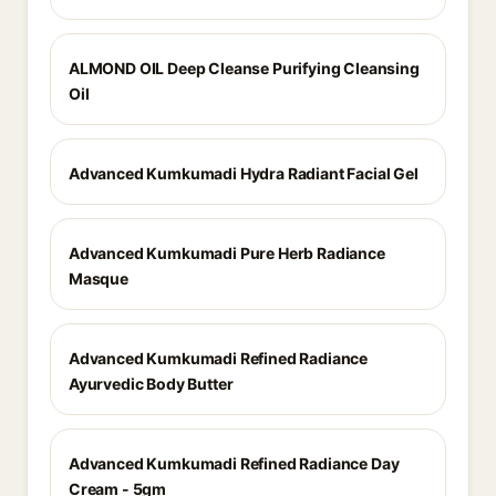
ALMOND OIL Deep Cleanse Purifying Cleansing
Oil
Advanced Kumkumadi Hydra Radiant Facial Gel
Advanced Kumkumadi Pure Herb Radiance
Masque
Advanced Kumkumadi Refined Radiance
Ayurvedic Body Butter
Advanced Kumkumadi Refined Radiance Day
Cream - 5gm