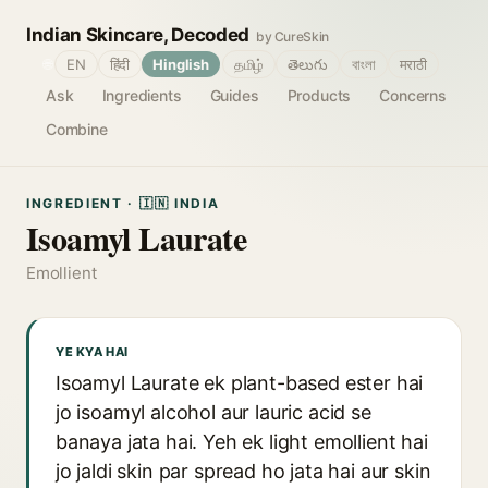
Indian Skincare, Decoded
by CureSkin
🌐
EN
हिंदी
Hinglish
தமிழ்
తెలుగు
বাংলা
मराठी
Ask
Ingredients
Guides
Products
Concerns
Combine
INGREDIENT · 🇮🇳 INDIA
Isoamyl Laurate
Emollient
YE KYA HAI
Isoamyl Laurate ek plant-based ester hai
jo isoamyl alcohol aur lauric acid se
banaya jata hai. Yeh ek light emollient hai
jo jaldi skin par spread ho jata hai aur skin