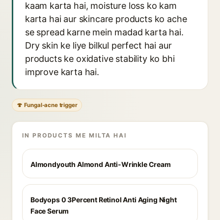
kaam karta hai, moisture loss ko kam
karta hai aur skincare products ko ache
se spread karne mein madad karta hai.
Dry skin ke liye bilkul perfect hai aur
products ke oxidative stability ko bhi
improve karta hai.
🍄 Fungal-acne trigger
IN PRODUCTS ME MILTA HAI
Almondyouth Almond Anti-Wrinkle Cream
Bodyops 0 3Percent Retinol Anti Aging Night
Face Serum