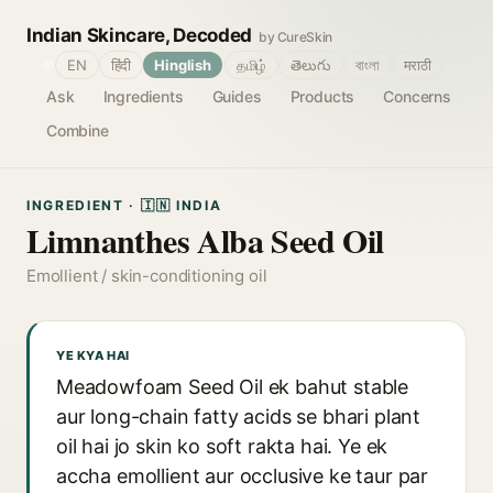
Indian Skincare, Decoded
by CureSkin
🌐
EN
हिंदी
Hinglish
தமிழ்
తెలుగు
বাংলা
मराठी
Ask
Ingredients
Guides
Products
Concerns
Combine
INGREDIENT · 🇮🇳 INDIA
Limnanthes Alba Seed Oil
Emollient / skin-conditioning oil
YE KYA HAI
Meadowfoam Seed Oil ek bahut stable
aur long-chain fatty acids se bhari plant
oil hai jo skin ko soft rakta hai. Ye ek
accha emollient aur occlusive ke taur par