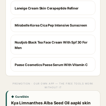
Laneige Cream Skin Cerapeptide Refiner
Mirabelle Korea Cica Pep Intensive Sunscreen
Nuutjob Black Tea Face Cream With Spf 30 For
Men
Paese Cosmetics Paese Serum With Vitamin C
PROMOTION · OUR OWN APP — THE FREE TOOLS WORK
WITHOUT IT
◆ CureSkin
Kya Limnanthes Alba Seed Oil aapki skin