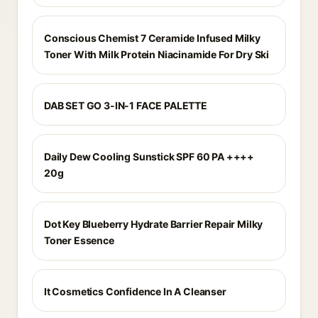
Conscious Chemist 7 Ceramide Infused Milky
Toner With Milk Protein Niacinamide For Dry Ski
DAB SET GO 3-IN-1 FACE PALETTE
Daily Dew Cooling Sunstick SPF 60 PA ++++
20g
Dot Key Blueberry Hydrate Barrier Repair Milky
Toner Essence
It Cosmetics Confidence In A Cleanser