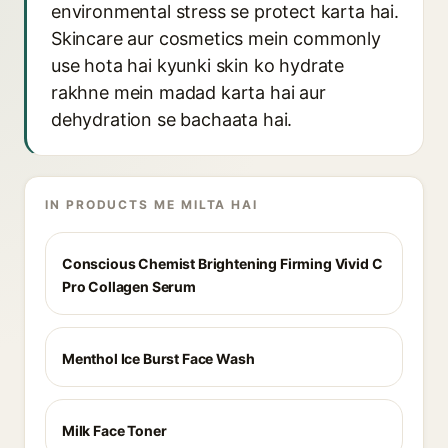
environmental stress se protect karta hai.
Skincare aur cosmetics mein commonly
use hota hai kyunki skin ko hydrate
rakhne mein madad karta hai aur
dehydration se bachaata hai.
IN PRODUCTS ME MILTA HAI
Conscious Chemist Brightening Firming Vivid C
Pro Collagen Serum
Menthol Ice Burst Face Wash
Milk Face Toner