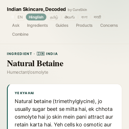
Indian Skincare, Decoded
by CureSkin
🌐
EN
Hinglish
தமிழ்
తెలుగు
বাংলা
मराठी
Ask
Ingredients
Guides
Products
Concerns
Combine
INGREDIENT · 🇮🇳 INDIA
Natural Betaine
Humectant/osmolyte
YE KYA HAI
Natural betaine (trimethylglycine), jo
usually sugar beet se milta hai, ek chhota
osmolyte hai jo skin mein pani attract aur
retain karta hai. Yeh cells ko osmotic aur