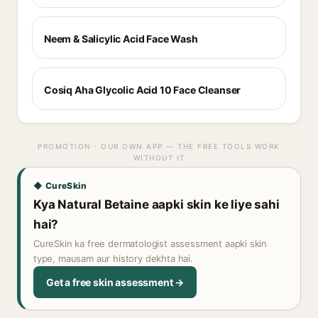
Neem & Salicylic Acid Face Wash
Cosiq Aha Glycolic Acid 10 Face Cleanser
PROMOTION · OUR OWN APP — THE FREE TOOLS WORK
WITHOUT IT
◆ CureSkin
Kya Natural Betaine aapki skin ke liye sahi
hai?
CureSkin ka free dermatologist assessment aapki skin
type, mausam aur history dekhta hai.
Get a free skin assessment →