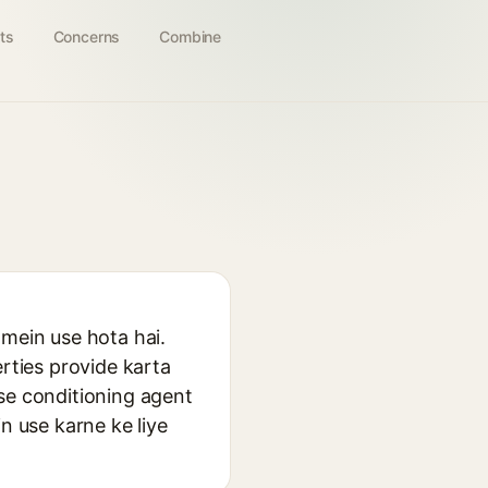
ts
Concerns
Combine
 mein use hota hai.
erties provide karta
isse conditioning agent
n use karne ke liye