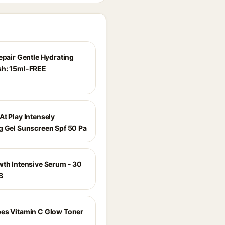
epair Gentle Hydrating
sh: 15ml-FREE
At Play Intensely
g Gel Sunscreen Spf 50 Pa
wth Intensive Serum - 30
B
es Vitamin C Glow Toner