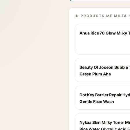
IN PRODUCTS ME MILTA 
Anua Rice 70 Glow Milky 
Beauty Of Joseon Bubble 
Green Plum Aha
Dot Key Barrier Repair Hy
Gentle Face Wash
Nykaa Skin Milky Toner Mi
Rice Water Glycolic Acid F