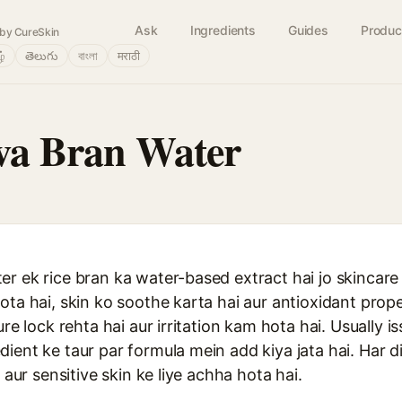
Ask
Ingredients
Guides
Produc
by CureSkin
ழ்
తెలుగు
বাংলা
मराठी
va Bran Water
r ek rice bran ka water-based extract hai jo skincare
ota hai, skin ko soothe karta hai aur antioxidant prop
ure lock rehta hai aur irritation kam hota hai. Usually 
ient ke taur par formula mein add kiya jata hai. Har di
y aur sensitive skin ke liye achha hota hai.