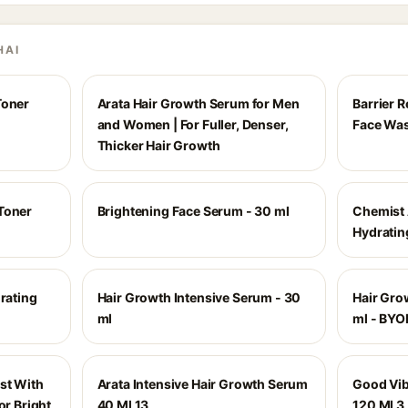
HAI
Toner
Arata Hair Growth Serum for Men
Barrier R
and Women | For Fuller, Denser,
Face Wa
Thicker Hair Growth
Toner
Brightening Face Serum - 30 ml
Chemist 
Hydratin
drating
Hair Growth Intensive Serum - 30
Hair Gro
ml
ml - BYO
st With
Arata Intensive Hair Growth Serum
Good Vib
or Bright
40 Ml 13
120 Ml 3