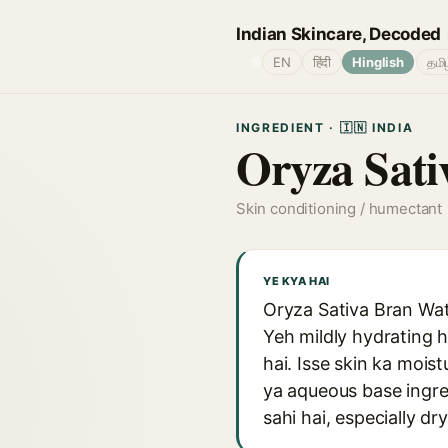
Indian Skincare, Decoded
🌐
EN
हिंदी
Hinglish
தமி
INGREDIENT · 🇮🇳 INDIA
Oryza Sati
Skin conditioning / humectant
YE KYA HAI
Oryza Sativa Bran Wate
Yeh mildly hydrating h
hai. Isse skin ka moist
ya aqueous base ingred
sahi hai, especially dr