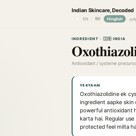
Indian Skincare, Decoded
🌐
EN
हिंदी
Hinglish
தமி
INGREDIENT · 🇮🇳 INDIA
Oxothiazol
Antioxidant / cysteine precurs
YE KYA HAI
Oxothiazolidine ek cys
ingredient aapke skin
powerful antioxidant h
karta hai. Regular use
protected feel milta ha