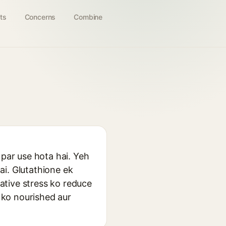
ts
Concerns
Combine
 par use hota hai. Yeh
ai. Glutathione ek
dative stress ko reduce
n ko nourished aur