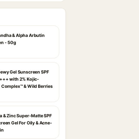
dha & Alpha Arbutin
n - 50g
ewy Gel Sunscreen SPF
++ with 2% Kojic-
 Complex™ & Wild Berries
a & Zinc Super-Matte SPF
reen Gel For Oily & Acne-
in