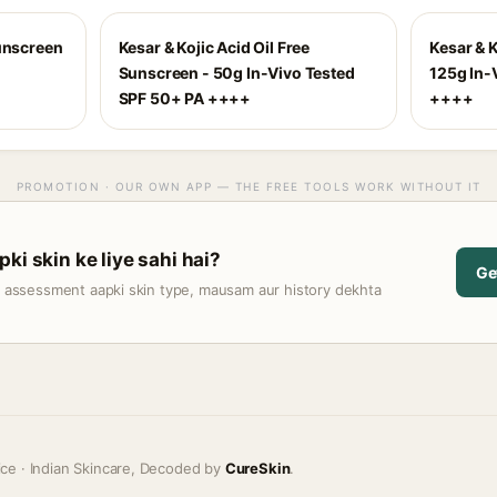
Sunscreen
Kesar & Kojic Acid Oil Free
Kesar & 
Sunscreen - 50g In-Vivo Tested
125g In-
SPF 50+ PA ++++
++++
PROMOTION · OUR OWN APP — THE FREE TOOLS WORK WITHOUT IT
ki skin ke liye sahi hai?
Ge
t assessment aapki skin type, mausam aur history dekhta
ice · Indian Skincare, Decoded by
CureSkin
.