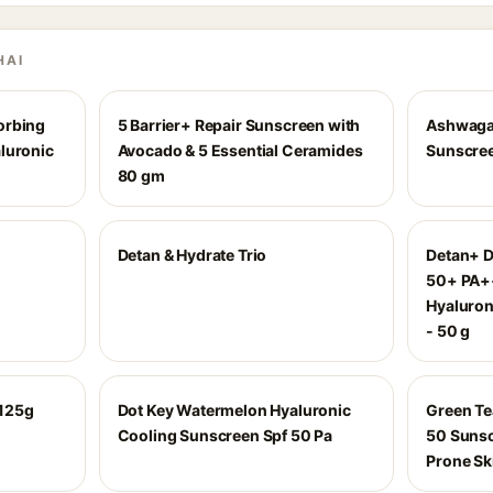
HAI
orbing
5 Barrier+ Repair Sunscreen with
Ashwagan
luronic
Avocado & 5 Essential Ceramides
Sunscree
80 gm
Detan & Hydrate Trio
Detan+ D
50+ PA++
Hyaluron
- 50 g
 125g
Dot Key Watermelon Hyaluronic
Green Te
Cooling Sunscreen Spf 50 Pa
50 Sunsc
Prone Sk