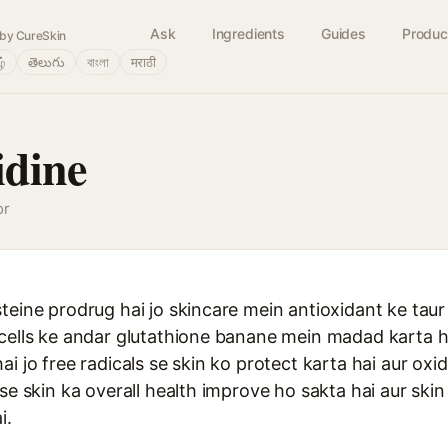
Ask
Ingredients
Guides
Produc
by CureSkin
ழ்
తెలుగు
বাংলা
मराठी
idine
or
teine prodrug hai jo skincare mein antioxidant ke taur
 cells ke andar glutathione banane mein madad karta h
ai jo free radicals se skin ko protect karta hai aur oxi
 se skin ka overall health improve ho sakta hai aur ski
i.