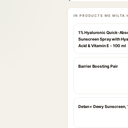
IN PRODUCTS ME MILTA 
1% Hyaluronic Quick-Abs
Sunscreen Spray with Hya
Acid & Vitamin E - 100 ml
Barrier Boosting Pair
Detan+ Dewy Sunscreen,