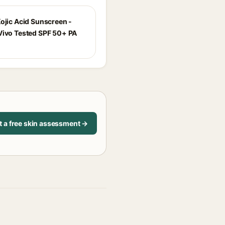
Kojic Acid Sunscreen -
Vivo Tested SPF 50+ PA
t a free skin assessment →