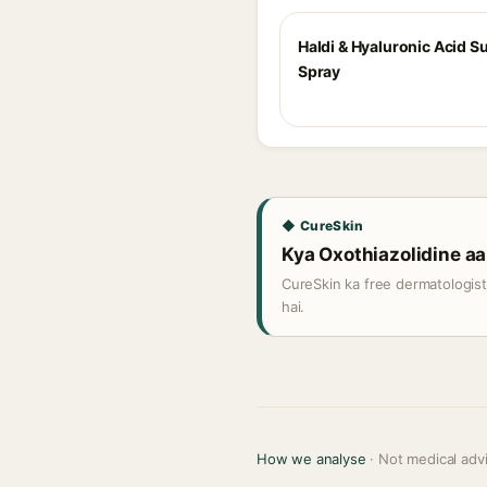
Haldi & Hyaluronic Acid 
Spray
◆ CureSkin
Kya Oxothiazolidine aap
CureSkin ka free dermatologis
hai.
How we analyse
· Not medical adv