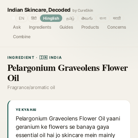
Indian Skincare, Decoded
by CureSkin
🌐
EN
हिंदी
Hinglish
தமிழ்
తెలుగు
বাংলা
मराठी
Ask
Ingredients
Guides
Products
Concerns
Combine
INGREDIENT · 🇮🇳 INDIA
Pelargonium Graveolens Flower
Oil
Fragrance/aromatic oil
YE KYA HAI
Pelargonium Graveolens Flower Oil yaani
geranium ke flowers se banaya gaya
essential oil hai jo skincare mein mainly