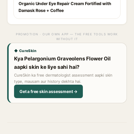
Organic Under Eye Repair Cream Fortified with
Damask Rose + Coffee
PROMOTION · OUR OWN APP — THE FREE TOOLS WORK
WITHOUT IT
◆ CureSkin
Kya Pelargonium Graveolens Flower Oil
aapki skin ke liye sahi hai?
CureSkin ka free dermatologist assessment aapki skin
type, mausam aur history dekhta hai.
Get a free skin assessment →