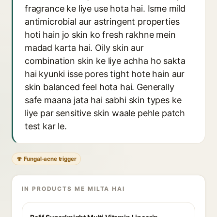
fragrance ke liye use hota hai. Isme mild
antimicrobial aur astringent properties
hoti hain jo skin ko fresh rakhne mein
madad karta hai. Oily skin aur
combination skin ke liye achha ho sakta
hai kyunki isse pores tight hote hain aur
skin balanced feel hota hai. Generally
safe maana jata hai sabhi skin types ke
liye par sensitive skin waale pehle patch
test kar le.
🍄 Fungal-acne trigger
IN PRODUCTS ME MILTA HAI