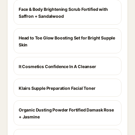
Face & Body Brightening Scrub Fortified with
Saffron + Sandalwood
Head to Toe Glow Boosting Set for Bright Supple
Skin
It Cosmetics Confidence In A Cleanser
Klairs Supple Preparation Facial Toner
Organic Dusting Powder Fortified Damask Rose
+ Jasmine