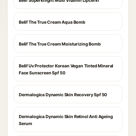
Belif Superknight Multi Vitamin Lipcerin
Belif The True Cream Aqua Bomb
Belif The True Cream Moisturizing Bomb
Belif Uv Protector Korean Vegan Tinted Mineral
Face Sunscreen Spf 50
Dermalogica Dynamic Skin Recovery Spf 50
Dermalogica Dynamic Skin Retinol Anti Ageing
Serum