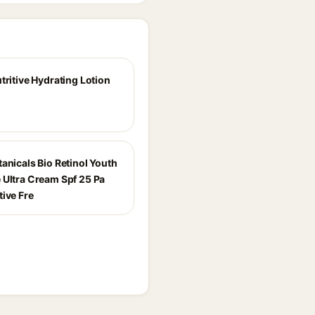
tritive Hydrating Lotion
anicals Bio Retinol Youth
 Ultra Cream Spf 25 Pa
tive Fre