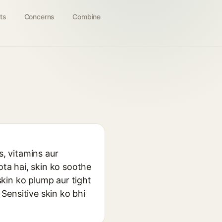
ts
Concerns
Combine
s, vitamins aur
ota hai, skin ko soothe
skin ko plump aur tight
 Sensitive skin ko bhi