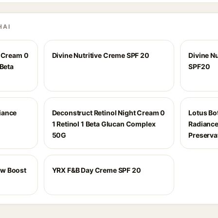
HAI
t Cream 0
Divine Nutritive Creme SPF 20
Divine Nu
 Beta
SPF20
iance
Deconstruct Retinol Night Cream 0
Lotus Bot
1 Retinol 1 Beta Glucan Complex
Radiance
50G
Preserva
ow Boost
YRX F&B Day Creme SPF 20