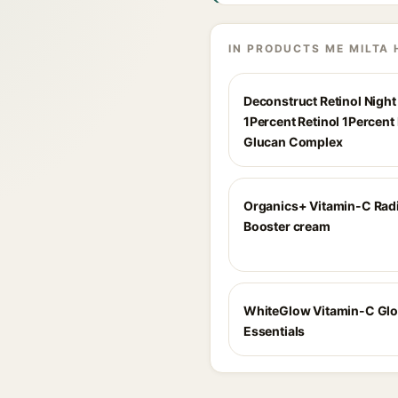
IN PRODUCTS ME MILTA 
Deconstruct Retinol Nigh
1Percent Retinol 1Percent
Glucan Complex
Organics+ Vitamin-C Rad
Booster cream
WhiteGlow Vitamin-C Gl
Essentials