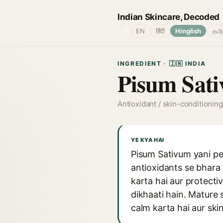
Indian Skincare, Decoded
🌐
EN
हिंदी
Hinglish
தமி
INGREDIENT · 🇮🇳 INDIA
Pisum Sati
Antioxidant / skin-conditioning
YE KYA HAI
Pisum Sativum yani pea
antioxidants se bhara 
karta hai aur protectiv
dikhaati hain. Mature s
calm karta hai aur ski