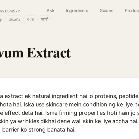
Ask
Ingredients
Guides
Produc
by CureSkin
ழ்
తెలుగు
বাংলা
मराठी
vum Extract
 extract ek natural ingredient hai jo proteins, peptide
hota hai. Iska use skincare mein conditioning ke liye h
e effect deta hai. Isme firming properties hoti hain jo 
kin ya wrinkles dikhai dene wali skin ke liye accha hai.
n barrier ko strong banata hai.