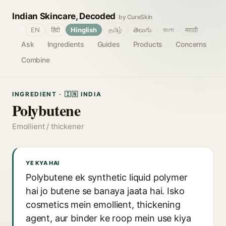
Indian Skincare, Decoded
by CureSkin
🌐
EN
हिंदी
Hinglish
தமிழ்
తెలుగు
বাংলা
मराठी
Ask
Ingredients
Guides
Products
Concerns
Combine
INGREDIENT · 🇮🇳 INDIA
Polybutene
Emollient / thickener
YE KYA HAI
Polybutene ek synthetic liquid polymer
hai jo butene se banaya jaata hai. Isko
cosmetics mein emollient, thickening
agent, aur binder ke roop mein use kiya