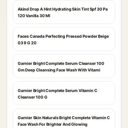
Akind Drop A Hint Hydrating Skin Tint Spf 30 Pa
120 Vanilla 30 Ml
Faces Canada Perfecting Pressed Powder Beige
03 9 G 20
Garnier Bright Complete Serum Cleanser 100
Gm Deep Cleansing Face Wash With Vitami
Garnier Bright Complete Serum Vitamin C
Cleanser 100 G
Garnier Skin Naturals Bright Complete Vitamin C
Face Wash For Brighter And Glowing