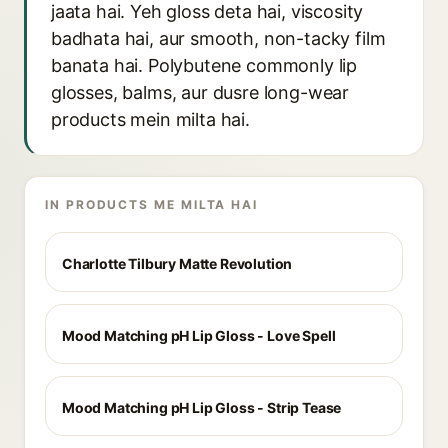
jaata hai. Yeh gloss deta hai, viscosity
badhata hai, aur smooth, non-tacky film
banata hai. Polybutene commonly lip
glosses, balms, aur dusre long-wear
products mein milta hai.
IN PRODUCTS ME MILTA HAI
Charlotte Tilbury Matte Revolution
Mood Matching pH Lip Gloss - Love Spell
Mood Matching pH Lip Gloss - Strip Tease