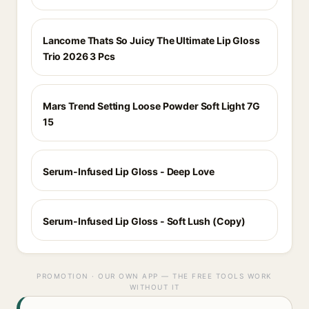
Lancome Thats So Juicy The Ultimate Lip Gloss
Trio 2026 3 Pcs
Mars Trend Setting Loose Powder Soft Light 7G
15
Serum-Infused Lip Gloss - Deep Love
Serum-Infused Lip Gloss - Soft Lush (Copy)
PROMOTION · OUR OWN APP — THE FREE TOOLS WORK
WITHOUT IT