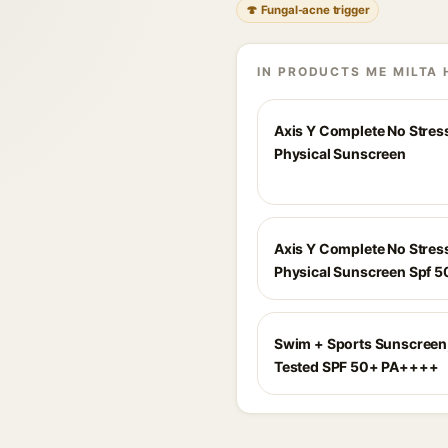
🍄 Fungal-acne trigger
IN PRODUCTS ME MILTA 
Axis Y Complete No Stres
Physical Sunscreen
Axis Y Complete No Stres
Physical Sunscreen Spf 5
Swim + Sports Sunscreen,
Tested SPF 50+ PA++++