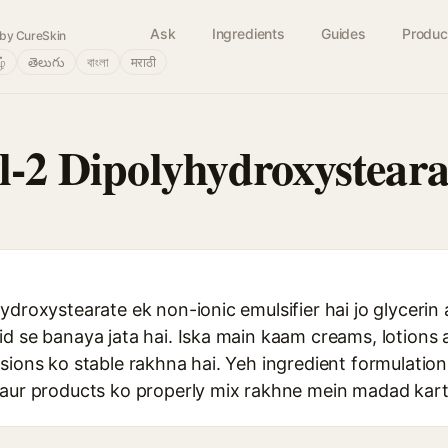
Ask
Ingredients
Guides
Produc
by CureSkin
ழ்
తెలుగు
বাংলা
मराठी
yl-2 Dipolyhydroxysteara
ydroxystearate ek non-ionic emulsifier hai jo glycerin 
id se banaya jata hai. Iska main kaam creams, lotions 
lsions ko stable rakhna hai. Yeh ingredient formulatio
 aur products ko properly mix rakhne mein madad kart