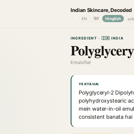
Indian Skincare, Decoded
🌐
EN
हिंदी
Hinglish
தமி
INGREDIENT · 🇮🇳 INDIA
Polyglycer
Emulsifier
YE KYA HAI
Polyglyceryl-2 Dipolyh
polyhydroxystearic ac
mein water-in-oil emu
consistent banata hai