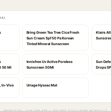
HAI
s
Bring Green Tea Tree Cica Fresh
Klairs Al
Sun Cream Spf 50 Pa Korean
Sunscree
Tinted Mineral Sunscreen
s
Innisfree Uv Active Poreless
Sun Def
0 50 Ml
Sunscreen 50Ml
Drops S
 In-Vivo
Uriage Hyseac Mat
PROMOTION · OUR OWN APP — THE FREE TOOLS WORK WITHOUT IT