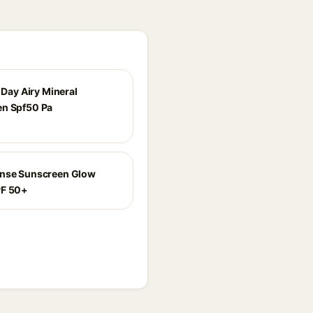
l Day Airy Mineral
n Spf50 Pa
ense Sunscreen Glow
PF 50+