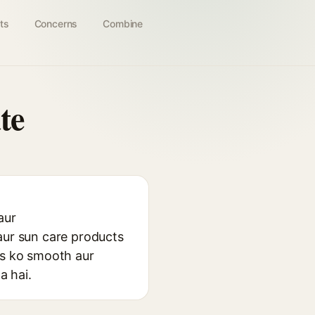
ts
Concerns
Combine
te
aur
aur sun care products
ns ko smooth aur
a hai.