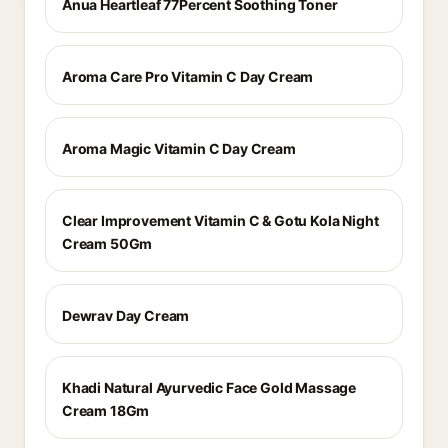
Anua Heartleaf 77Percent Soothing Toner
Aroma Care Pro Vitamin C Day Cream
Aroma Magic Vitamin C Day Cream
Clear Improvement Vitamin C & Gotu Kola Night
Cream 50Gm
Dewrav Day Cream
Khadi Natural Ayurvedic Face Gold Massage
Cream 18Gm