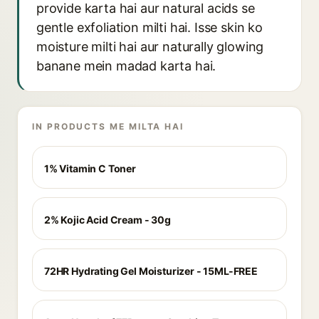
provide karta hai aur natural acids se
gentle exfoliation milti hai. Isse skin ko
moisture milti hai aur naturally glowing
banane mein madad karta hai.
IN PRODUCTS ME MILTA HAI
1% Vitamin C Toner
2% Kojic Acid Cream - 30g
72HR Hydrating Gel Moisturizer - 15ML-FREE