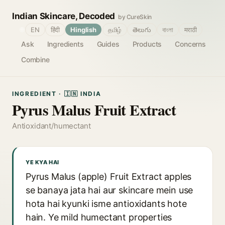
Indian Skincare, Decoded
by CureSkin
🌐
EN
हिंदी
Hinglish
தமிழ்
తెలుగు
বাংলা
मराठी
Ask
Ingredients
Guides
Products
Concerns
Combine
INGREDIENT · 🇮🇳 INDIA
Pyrus Malus Fruit Extract
Antioxidant/humectant
YE KYA HAI
Pyrus Malus (apple) Fruit Extract apples
se banaya jata hai aur skincare mein use
hota hai kyunki isme antioxidants hote
hain. Ye mild humectant properties