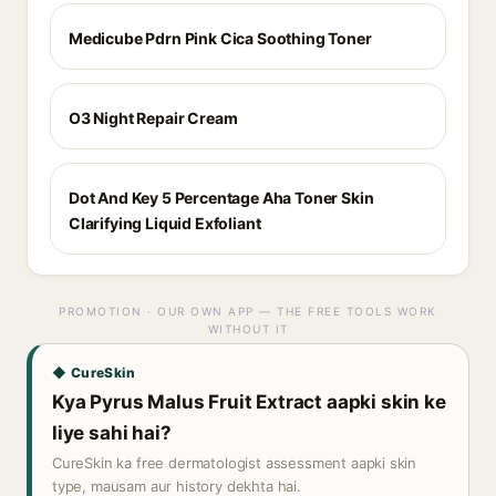
Medicube Pdrn Pink Cica Soothing Toner
O3 Night Repair Cream
Dot And Key 5 Percentage Aha Toner Skin
Clarifying Liquid Exfoliant
PROMOTION · OUR OWN APP — THE FREE TOOLS WORK
WITHOUT IT
◆ CureSkin
Kya Pyrus Malus Fruit Extract aapki skin ke
liye sahi hai?
CureSkin ka free dermatologist assessment aapki skin
type, mausam aur history dekhta hai.