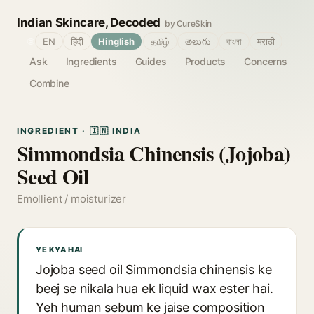
Indian Skincare, Decoded
by CureSkin
🌐
EN
हिंदी
Hinglish
தமிழ்
తెలుగు
বাংলা
मराठी
Ask
Ingredients
Guides
Products
Concerns
Combine
INGREDIENT · 🇮🇳 INDIA
Simmondsia Chinensis (Jojoba)
Seed Oil
Emollient / moisturizer
YE KYA HAI
Jojoba seed oil Simmondsia chinensis ke
beej se nikala hua ek liquid wax ester hai.
Yeh human sebum ke jaise composition