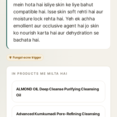
mein hota hai isliye skin ke liye bahut
compatible hai. Isse skin soft rehti hai aur
moisture lock rehta hai. Yeh ek achha
emollient aur occlusive agent hai jo skin
ko nourish karta hai aur dehydration se
bachata hai.
🍄 Fungal-acne trigger
IN PRODUCTS ME MILTA HAI
ALMOND OIL Deep Cleanse Purifying Cleansing
Oil
Advanced Kumkumadi Pore-Refining Cleansing