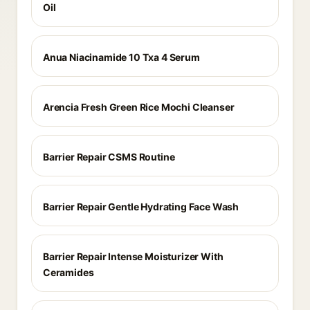
Oil
Anua Niacinamide 10 Txa 4 Serum
Arencia Fresh Green Rice Mochi Cleanser
Barrier Repair CSMS Routine
Barrier Repair Gentle Hydrating Face Wash
Barrier Repair Intense Moisturizer With
Ceramides