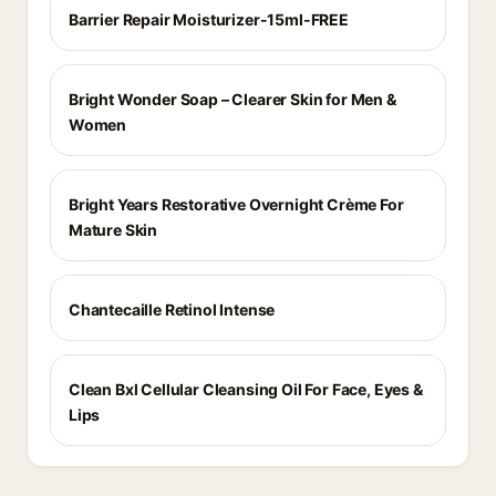
Barrier Repair Moisturizer-15ml-FREE
Bright Wonder Soap – Clearer Skin for Men &
Women
Bright Years Restorative Overnight Crème For
Mature Skin
Chantecaille Retinol Intense
Clean Bxl Cellular Cleansing Oil For Face, Eyes &
Lips