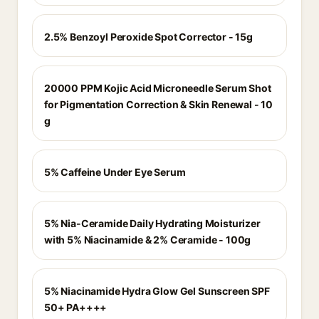
2.5% Benzoyl Peroxide Spot Corrector - 15g
20000 PPM Kojic Acid Microneedle Serum Shot
for Pigmentation Correction & Skin Renewal - 10
g
5% Caffeine Under Eye Serum
5% Nia-Ceramide Daily Hydrating Moisturizer
with 5% Niacinamide & 2% Ceramide - 100g
5% Niacinamide Hydra Glow Gel Sunscreen SPF
50+ PA++++