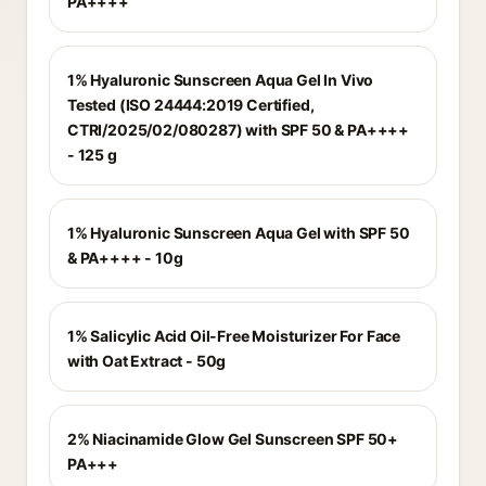
PA++++
1% Hyaluronic Sunscreen Aqua Gel In Vivo
Tested (ISO 24444:2019 Certified,
CTRI/2025/02/080287) with SPF 50 & PA++++
- 125 g
1% Hyaluronic Sunscreen Aqua Gel with SPF 50
& PA++++ - 10g
1% Salicylic Acid Oil-Free Moisturizer For Face
with Oat Extract - 50g
2% Niacinamide Glow Gel Sunscreen SPF 50+
PA+++