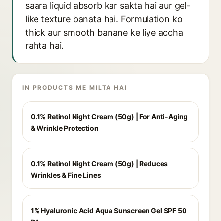
saara liquid absorb kar sakta hai aur gel-
like texture banata hai. Formulation ko
thick aur smooth banane ke liye accha
rahta hai.
IN PRODUCTS ME MILTA HAI
0.1% Retinol Night Cream (50g) | For Anti-Aging
& Wrinkle Protection
0.1% Retinol Night Cream (50g) | Reduces
Wrinkles & Fine Lines
1% Hyaluronic Acid Aqua Sunscreen Gel SPF 50