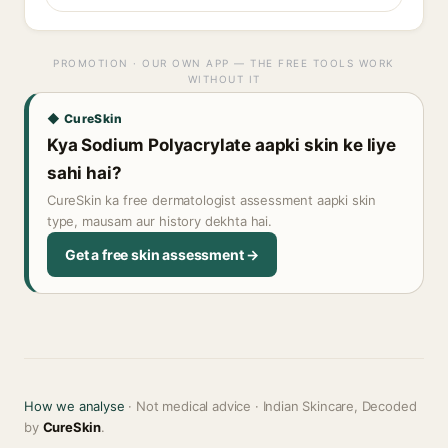
PROMOTION · OUR OWN APP — THE FREE TOOLS WORK
WITHOUT IT
◆ CureSkin
Kya Sodium Polyacrylate aapki skin ke liye
sahi hai?
CureSkin ka free dermatologist assessment aapki skin
type, mausam aur history dekhta hai.
Get a free skin assessment →
How we analyse
· Not medical advice · Indian Skincare, Decoded
by
CureSkin
.