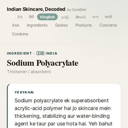
Indian Skincare, Decoded
by CureSkin
🌐
EN
हिंदी
Hinglish
தமிழ்
తెలుగు
বাংলা
मराठी
Ask
Ingredients
Guides
Products
Concerns
Combine
INGREDIENT · 🇮🇳 INDIA
Sodium Polyacrylate
Thickener / absorbent
YE KYA HAI
Sodium polyacrylate ek superabsorbent
acrylic-acid polymer hai jo skincare mein
thickening, stabilizing aur water-binding
agent ke taur par use hota hai. Yeh bahut