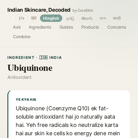
Indian Skincare, Decoded
by CureSkin
🌐
EN
हिंदी
Hinglish
தமிழ்
తెలుగు
বাংলা
मराठी
Ask
Ingredients
Guides
Products
Concerns
Combine
INGREDIENT · 🇮🇳 INDIA
Ubiquinone
Antioxidant
YE KYA HAI
Ubiquinone (Coenzyme Q10) ek fat-
soluble antioxidant hai jo naturally aata
hai. Yeh free radicals ko neutralize karta
hai aur skin ke cells ko energy dene mein