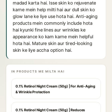
madad karta hai. Isse skin ko rejuvenate
karne mein help milti hai aur dull skin ko
glow lane ke liye use hota hai. Anti-aging
products mein commonly include hota
hai kyunki fine lines aur wrinkles ke
appearance ko kam karne mein helpful
hota hai. Mature skin aur tired-looking
skin ke liye accha option hai.
IN PRODUCTS ME MILTA HAI
0.1% Retinol Night Cream (50g) | For Anti-Aging
& Wrinkle Protection
0.1% Retinol Night Cream (50g) | Reduces