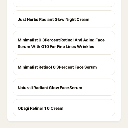
Just Herbs Radiant Glow Night Cream
Minimalist 0 3Percent Retinol Anti Aging Face
Serum With Q10 For Fine Lines Wrinkles
Minimalist Retinol 0 3Percent Face Serum
Naturali Radiant Glow Face Serum
Obagi Retinol 1 0 Cream