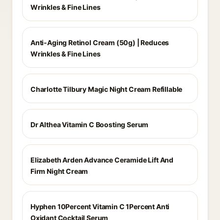
Wrinkles & Fine Lines
Anti-Aging Retinol Cream (50g) | Reduces
Wrinkles & Fine Lines
Charlotte Tilbury Magic Night Cream Refillable
Dr Althea Vitamin C Boosting Serum
Elizabeth Arden Advance Ceramide Lift And
Firm Night Cream
Hyphen 10Percent Vitamin C 1Percent Anti
Oxidant Cocktail Serum