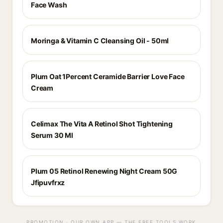
Face Wash
Moringa & Vitamin C Cleansing Oil - 50ml
Plum Oat 1Percent Ceramide Barrier Love Face
Cream
Celimax The Vita A Retinol Shot Tightening
Serum 30 Ml
Plum 05 Retinol Renewing Night Cream 50G
Jfipuvfrxz
PROMOTION · OUR OWN APP — THE FREE TOOLS WORK