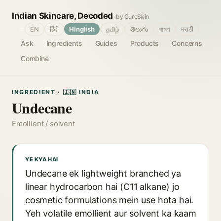
Indian Skincare, Decoded
by CureSkin
🌐
EN
हिंदी
Hinglish
தமிழ்
తెలుగు
বাংলা
मराठी
Ask
Ingredients
Guides
Products
Concerns
Combine
INGREDIENT · 🇮🇳 INDIA
Undecane
Emollient / solvent
YE KYA HAI
Undecane ek lightweight branched ya
linear hydrocarbon hai (C11 alkane) jo
cosmetic formulations mein use hota hai.
Yeh volatile emollient aur solvent ka kaam