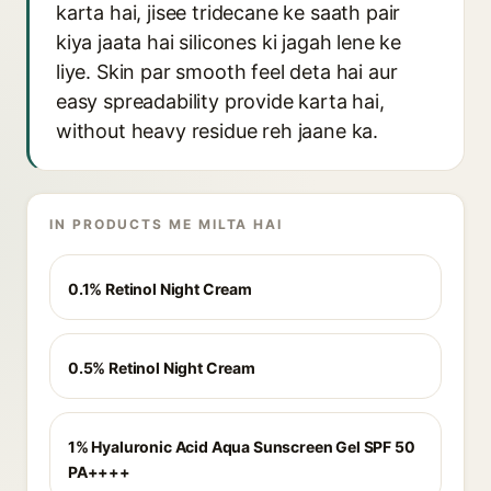
karta hai, jisee tridecane ke saath pair
kiya jaata hai silicones ki jagah lene ke
liye. Skin par smooth feel deta hai aur
easy spreadability provide karta hai,
without heavy residue reh jaane ka.
IN PRODUCTS ME MILTA HAI
0.1% Retinol Night Cream
0.5% Retinol Night Cream
1% Hyaluronic Acid Aqua Sunscreen Gel SPF 50
PA++++