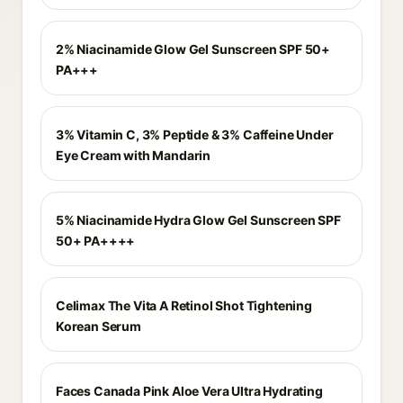
2% Niacinamide Glow Gel Sunscreen SPF 50+
PA+++
3% Vitamin C, 3% Peptide & 3% Caffeine Under
Eye Cream with Mandarin
5% Niacinamide Hydra Glow Gel Sunscreen SPF
50+ PA++++
Celimax The Vita A Retinol Shot Tightening
Korean Serum
Faces Canada Pink Aloe Vera Ultra Hydrating