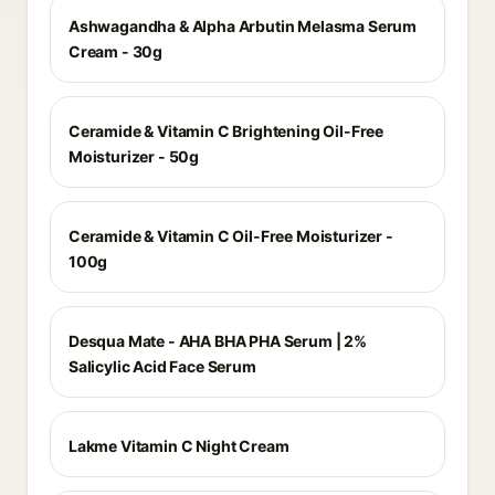
Ashwagandha & Alpha Arbutin Melasma Serum
Cream - 30g
Ceramide & Vitamin C Brightening Oil-Free
Moisturizer - 50g
Ceramide & Vitamin C Oil-Free Moisturizer -
100g
Desqua Mate - AHA BHA PHA Serum | 2%
Salicylic Acid Face Serum
Lakme Vitamin C Night Cream