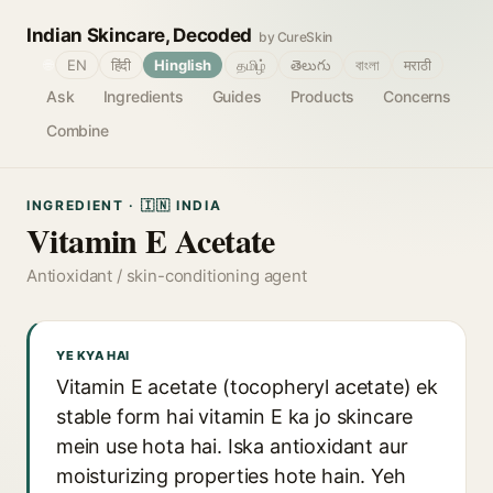
Indian Skincare, Decoded
by CureSkin
🌐
EN
हिंदी
Hinglish
தமிழ்
తెలుగు
বাংলা
मराठी
Ask
Ingredients
Guides
Products
Concerns
Combine
INGREDIENT · 🇮🇳 INDIA
Vitamin E Acetate
Antioxidant / skin-conditioning agent
YE KYA HAI
Vitamin E acetate (tocopheryl acetate) ek
stable form hai vitamin E ka jo skincare
mein use hota hai. Iska antioxidant aur
moisturizing properties hote hain. Yeh