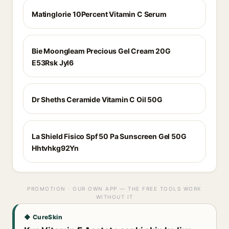
Matinglorie 10Percent Vitamin C Serum
Bie Moongleam Precious Gel Cream 20G
E53Rsk Jyl6
Dr Sheths Ceramide Vitamin C Oil 50G
La Shield Fisico Spf 50 Pa Sunscreen Gel 50G
Hhtvhkg92Yn
PROMOTION · OUR OWN APP — THE FREE TOOLS WORK
WITHOUT IT
◆ CureSkin