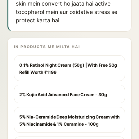
skin mein convert ho jaata hai active
tocopherol mein aur oxidative stress se
protect karta hai.
IN PRODUCTS ME MILTA HAI
0.1% Retinol Night Cream (50g) | With Free 50g
Refill Worth ₹1199
2% Kojic Acid Advanced Face Cream - 30g
5% Nia-Ceramide Deep Moisturizing Cream with
5% Niacinamide & 1% Ceramide - 100g