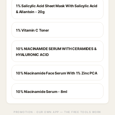
1% Salicylic Acid Sheet Mask With Salicylic Acid
& Allantoin - 20g
1% Vitamin C Toner
10% NIACINAMIDE SERUM WITH CERAMIDES &
HYALURONIC ACID
10% Niacinamide Face Serum With 1% Zinc PCA
10% Niacinamide Serum - 8ml
PROMOTION · OUR OWN APP — THE FREE TOOLS WORK