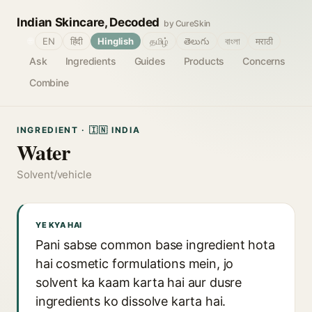
Indian Skincare, Decoded
by CureSkin
🌐
EN
हिंदी
Hinglish
தமிழ்
తెలుగు
বাংলা
मराठी
Ask
Ingredients
Guides
Products
Concerns
Combine
INGREDIENT · 🇮🇳 INDIA
Water
Solvent/vehicle
YE KYA HAI
Pani sabse common base ingredient hota
hai cosmetic formulations mein, jo
solvent ka kaam karta hai aur dusre
ingredients ko dissolve karta hai.