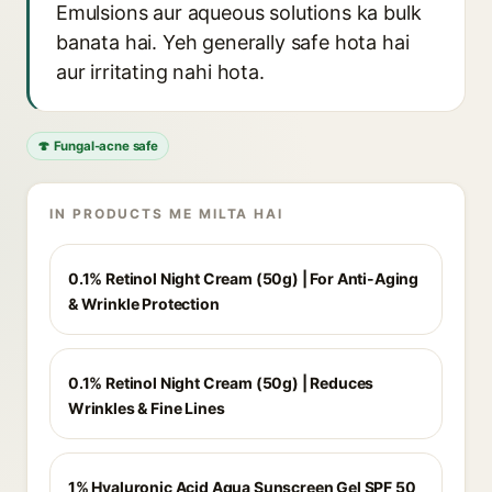
Emulsions aur aqueous solutions ka bulk
banata hai. Yeh generally safe hota hai
aur irritating nahi hota.
🍄 Fungal-acne safe
IN PRODUCTS ME MILTA HAI
0.1% Retinol Night Cream (50g) | For Anti-Aging
& Wrinkle Protection
0.1% Retinol Night Cream (50g) | Reduces
Wrinkles & Fine Lines
1% Hyaluronic Acid Aqua Sunscreen Gel SPF 50