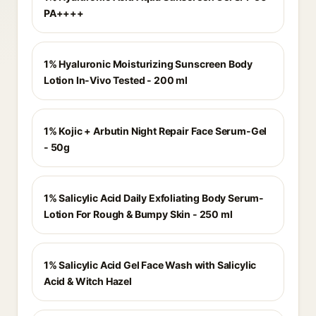
PA++++
1% Hyaluronic Moisturizing Sunscreen Body
Lotion In-Vivo Tested - 200 ml
1% Kojic + Arbutin Night Repair Face Serum-Gel
- 50g
1% Salicylic Acid Daily Exfoliating Body Serum-
Lotion For Rough & Bumpy Skin - 250 ml
1% Salicylic Acid Gel Face Wash with Salicylic
Acid & Witch Hazel