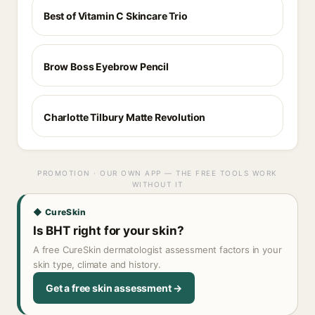
Best of Vitamin C Skincare Trio
Brow Boss Eyebrow Pencil
Charlotte Tilbury Matte Revolution
PROMOTION · OUR OWN APP — THE FREE TOOLS WORK
WITHOUT IT
◆ CureSkin
Is BHT right for your skin?
A free CureSkin dermatologist assessment factors in your
skin type, climate and history.
Get a free skin assessment →