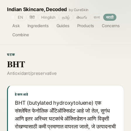
Indian Skincare, Decoded
by CureSkin
🌐
EN
हिंदी
Hinglish
தமிழ்
తెలుగు
বাংলা
मराठी
Ask
Ingredients
Guides
Products
Concerns
Combine
घटक
BHT
Antioxidant/preservative
हे काय आहे
BHT (butylated hydroxytoluene) एक
संश्लेषित फेनोलिक अँटिऑक्सिडंट आहे जो तेल, सुगंध
आणि इतर अस्थिर घटकांचे ऑक्सिडेशन आणि विकृती
रोखण्यासाठी कमी प्रमाणात वापरला जातो, जे उत्पादनाची