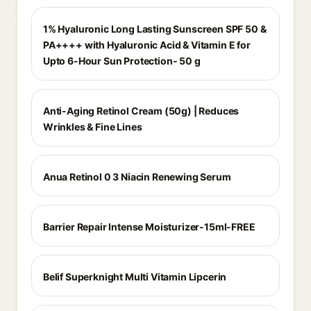
1% Hyaluronic Long Lasting Sunscreen SPF 50 &
PA++++ with Hyaluronic Acid & Vitamin E for
Upto 6-Hour Sun Protection- 50 g
Anti-Aging Retinol Cream (50g) | Reduces
Wrinkles & Fine Lines
Anua Retinol 0 3 Niacin Renewing Serum
Barrier Repair Intense Moisturizer-15ml-FREE
Belif Superknight Multi Vitamin Lipcerin