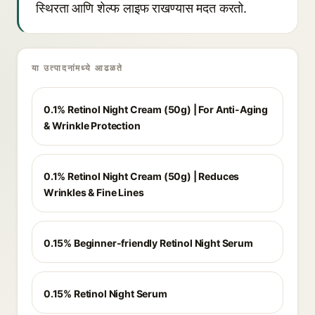
स्थिरता आणि शेल्फ लाइफ राखण्यास मदत करतो.
या उत्पादनांमध्ये आढळते
0.1% Retinol Night Cream (50g) | For Anti-Aging
& Wrinkle Protection
0.1% Retinol Night Cream (50g) | Reduces
Wrinkles & Fine Lines
0.15% Beginner-friendly Retinol Night Serum
0.15% Retinol Night Serum