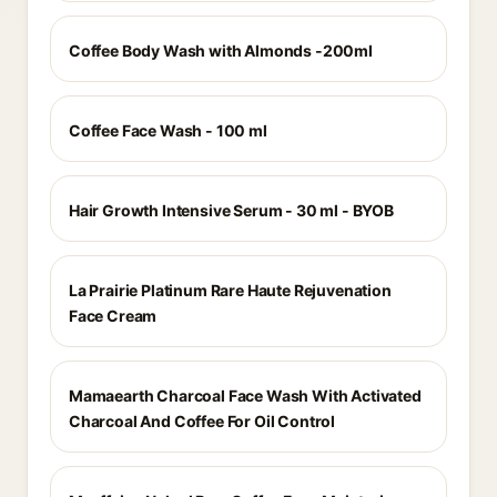
Coffee Body Wash with Almonds -200ml
Coffee Face Wash - 100 ml
Hair Growth Intensive Serum - 30 ml - BYOB
La Prairie Platinum Rare Haute Rejuvenation
Face Cream
Mamaearth Charcoal Face Wash With Activated
Charcoal And Coffee For Oil Control