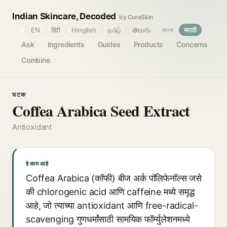
Indian Skincare, Decoded
by CureSkin
🌐
EN
हिंदी
Hinglish
தமிழ்
తెలుగు
বাংলা
मराठी
Ask
Ingredients
Guides
Products
Concerns
Combine
घटक
Coffea Arabica Seed Extract
Antioxidant
हे काय आहे
Coffea Arabica (कॉफी) बीज अर्क पॉलिफेनॉल्स जसे
की chlorogenic acid आणि caffeine मध्ये समृद्ध
आहे, जो त्याच्या antioxidant आणि free-radical-
scavenging गुणधर्मांसाठी सामयिक फॉर्म्युलेशनमध्ये