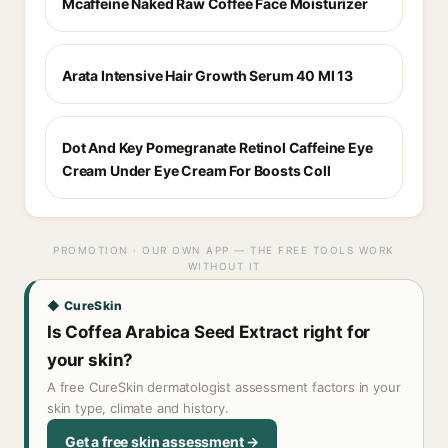
Mcaffeine Naked Raw Coffee Face Moisturizer
Arata Intensive Hair Growth Serum 40 Ml 13
Dot And Key Pomegranate Retinol Caffeine Eye
Cream Under Eye Cream For Boosts Coll
PROMOTION · OUR OWN APP — THE FREE TOOLS WORK
WITHOUT IT
◆ CureSkin
Is Coffea Arabica Seed Extract right for
your skin?
A free CureSkin dermatologist assessment factors in your
skin type, climate and history.
Get a free skin assessment →