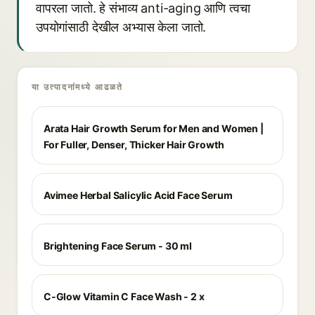
वापरला जातो. हे संभाव्य anti-aging आणि त्वचा
उपयोगांसाठी देखील अभ्यास केला जातो.
या उत्पादनांमध्ये आढळते
Arata Hair Growth Serum for Men and Women |
For Fuller, Denser, Thicker Hair Growth
Avimee Herbal Salicylic Acid Face Serum
Brightening Face Serum - 30 ml
C-Glow Vitamin C Face Wash - 2 x