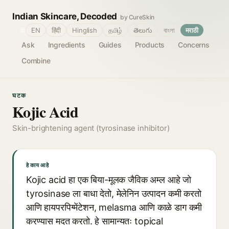
Indian Skincare, Decoded
by CureSkin
🌐
EN
हिंदी
Hinglish
தமிழ்
తెలుగు
বাংলা
मराठी
Ask
Ingredients
Guides
Products
Concerns
Combine
घटक
Kojic Acid
Skin-brightening agent (tyrosinase inhibitor)
हे काय आहे
Kojic acid हा एक बिया-मूलक जैविक अम्ल आहे जो
tyrosinase ला बाधा देतो, मेलेनिन उत्पादन कमी करतो
आणि हायपरपिग्मेंटेशन, melasma आणि काळे डाग कमी
करण्यास मदत करतो. हे सामान्यतः topical