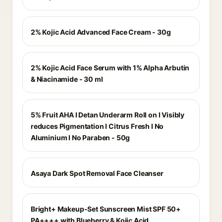
2% Kojic Acid Advanced Face Cream - 30g
2% Kojic Acid Face Serum with 1% Alpha Arbutin
& Niacinamide - 30 ml
5% Fruit AHA I Detan Underarm Roll on I Visibly
reduces Pigmentation I Citrus Fresh I No
Aluminium I No Paraben - 50g
Asaya Dark Spot Removal Face Cleanser
Bright+ Makeup-Set Sunscreen Mist SPF 50+
PA++++ with Blueberry & Kojic Acid