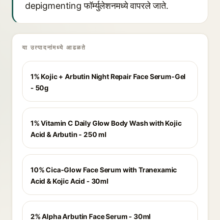
depigmenting फॉर्म्युलेशनमध्ये वापरले जाते.
या उत्पादनांमध्ये आढळते
1% Kojic + Arbutin Night Repair Face Serum-Gel
- 50g
1% Vitamin C Daily Glow Body Wash with Kojic
Acid & Arbutin - 250 ml
10% Cica-Glow Face Serum with Tranexamic
Acid & Kojic Acid - 30ml
2% Alpha Arbutin Face Serum - 30ml