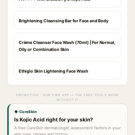
Brightening Cleansing Bar for Face and Body
Crème Cleanser Face Wash (70ml) | For Normal,
Oily or Combination Skin
Ethiglo Skin Lightening Face Wash
PROMOTION · OUR OWN APP — THE FREE TOOLS WORK
WITHOUT IT
◆ CureSkin
Is Kojic Acid right for your skin?
A free CureSkin dermatologist assessment factors in your
skin type, climate and history.