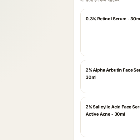
या उत्पादनांमध्ये आढळते
0.3% Retinol Serum - 30m
2% Alpha Arbutin Face Se
30ml
2% Salicylic Acid Face Se
Active Acne - 30ml