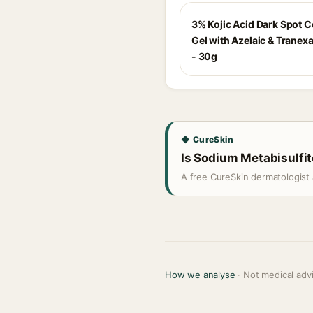
3% Kojic Acid Dark Spot C
Gel with Azelaic & Tranex
- 30g
◆ CureSkin
Is Sodium Metabisulfite
A free CureSkin dermatologist 
How we analyse
· Not medical adv