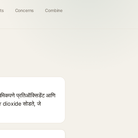
ts
Concerns
Combine
ाथमिकपणे प्रतिऑक्सिडेंट आणि
ur dioxide सोडते, जे