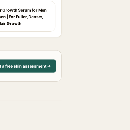
ir Growth Serum for Men
n | For Fuller, Denser,
Hair Growth
t a free skin assessment →