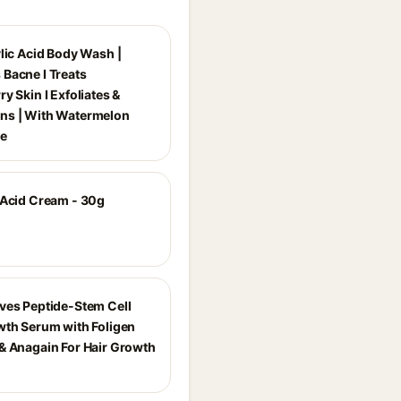
ylic Acid Body Wash |
Bacne I Treats
y Skin I Exfoliates &
ns | With Watermelon
ce
 Acid Cream - 30g
ves Peptide-Stem Cell
wth Serum with Foligen
& Anagain For Hair Growth