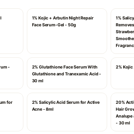
l
1% Kojic + Arbutin Night Repair
1% Salic
Face Serum-Gel - 50g
Removes 
Strawberr
Smoothe
Fragran
rum -
2% Glutathione Face Serum With
2% Kojic
Glutathione and Tranexamic Acid -
30 ml
rum for
2% Salicylic Acid Serum for Active
20% Acti
Acne - 8ml
Hair Gro
Analupe 
- 30 ml