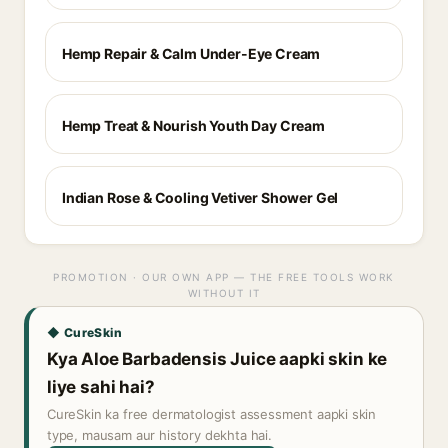
Hemp Repair & Calm Under-Eye Cream
Hemp Treat & Nourish Youth Day Cream
Indian Rose & Cooling Vetiver Shower Gel
PROMOTION · OUR OWN APP — THE FREE TOOLS WORK
WITHOUT IT
◆ CureSkin
Kya Aloe Barbadensis Juice aapki skin ke
liye sahi hai?
CureSkin ka free dermatologist assessment aapki skin
type, mausam aur history dekhta hai.