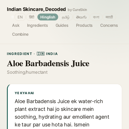
Indian Skincare, Decoded
by CureSkin
🌐
EN
हिंदी
Hinglish
தமிழ்
తెలుగు
বাংলা
मराठी
Ask
Ingredients
Guides
Products
Concerns
Combine
INGREDIENT · 🇮🇳 INDIA
Aloe Barbadensis Juice
Soothing/humectant
YE KYA HAI
Aloe Barbadensis Juice ek water-rich
plant extract hai jo skincare mein
soothing, hydrating aur emollient agent
ke taur par use hota hai. Ismein