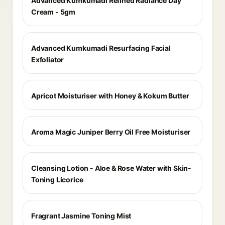
Advanced Kumkumadi Refined Radiance Day
Cream - 5gm
Advanced Kumkumadi Resurfacing Facial
Exfoliator
Apricot Moisturiser with Honey & Kokum Butter
Aroma Magic Juniper Berry Oil Free Moisturiser
Cleansing Lotion - Aloe & Rose Water with Skin-
Toning Licorice
Fragrant Jasmine Toning Mist