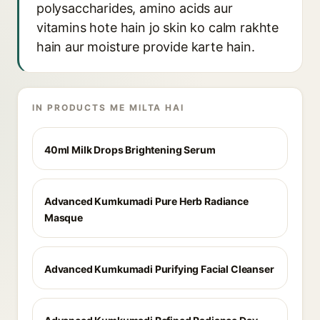
polysaccharides, amino acids aur
vitamins hote hain jo skin ko calm rakhte
hain aur moisture provide karte hain.
IN PRODUCTS ME MILTA HAI
40ml Milk Drops Brightening Serum
Advanced Kumkumadi Pure Herb Radiance
Masque
Advanced Kumkumadi Purifying Facial Cleanser