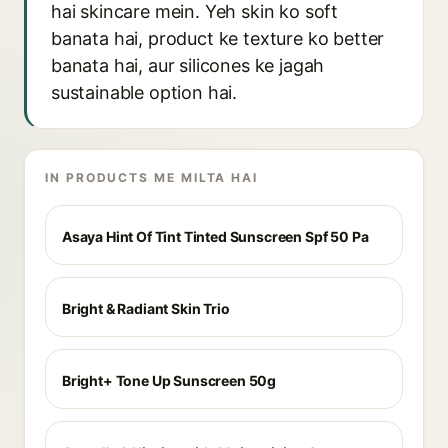
hai skincare mein. Yeh skin ko soft
banata hai, product ke texture ko better
banata hai, aur silicones ke jagah
sustainable option hai.
IN PRODUCTS ME MILTA HAI
Asaya Hint Of Tint Tinted Sunscreen Spf 50 Pa
Bright & Radiant Skin Trio
Bright+ Tone Up Sunscreen 50g