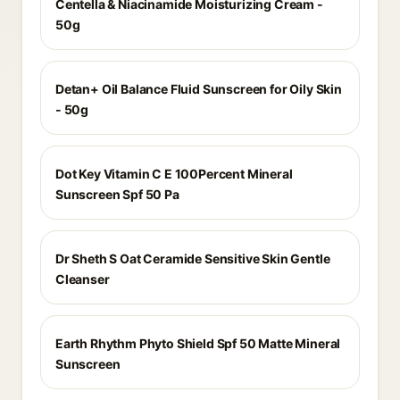
Centella & Niacinamide Moisturizing Cream -
50g
Detan+ Oil Balance Fluid Sunscreen for Oily Skin
- 50g
Dot Key Vitamin C E 100Percent Mineral
Sunscreen Spf 50 Pa
Dr Sheth S Oat Ceramide Sensitive Skin Gentle
Cleanser
Earth Rhythm Phyto Shield Spf 50 Matte Mineral
Sunscreen