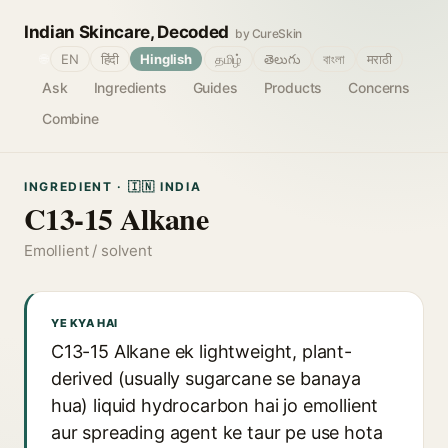
Indian Skincare, Decoded
by CureSkin
🌐
EN
हिंदी
Hinglish
தமிழ்
తెలుగు
বাংলা
मराठी
Ask
Ingredients
Guides
Products
Concerns
Combine
INGREDIENT · 🇮🇳 INDIA
C13-15 Alkane
Emollient / solvent
YE KYA HAI
C13-15 Alkane ek lightweight, plant-
derived (usually sugarcane se banaya
hua) liquid hydrocarbon hai jo emollient
aur spreading agent ke taur pe use hota