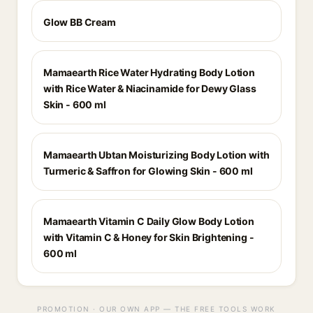
Glow BB Cream
Mamaearth Rice Water Hydrating Body Lotion
with Rice Water & Niacinamide for Dewy Glass
Skin - 600 ml
Mamaearth Ubtan Moisturizing Body Lotion with
Turmeric & Saffron for Glowing Skin - 600 ml
Mamaearth Vitamin C Daily Glow Body Lotion
with Vitamin C & Honey for Skin Brightening -
600 ml
PROMOTION · OUR OWN APP — THE FREE TOOLS WORK